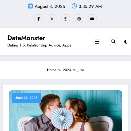
Skip
August 8, 2026
3:35:30 AM
to
content
DateMonster
Dating Tip, Relationship Advice, Apps
Home
2023
June
June 26, 2023