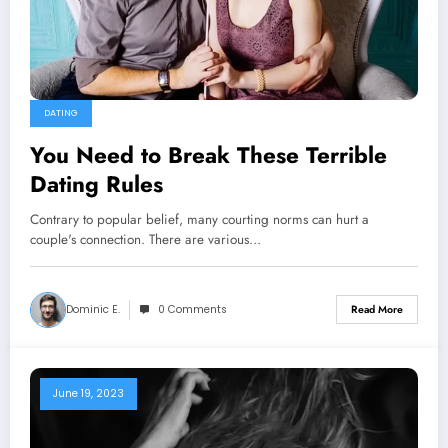
DATING
You Need to Break These Terrible
Dating Rules
Contrary to popular belief, many courting norms can hurt a
couple's connection. There are various…
Dominic E.
0 Comments
Read More
June 19, 2023