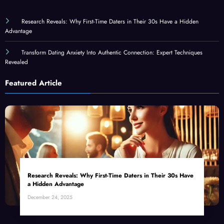
Research Reveals: Why First-Time Daters in Their 30s Have a Hidden
Advantage
Transform Dating Anxiety Into Authentic Connection: Expert Techniques
Revealed
Featured Article
Research Reveals: Why First-Time Daters in Their 30s Have
a Hidden Advantage
December 24, 2025