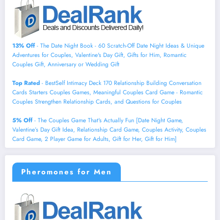
13% Off
- The Date Night Book - 60 Scratch-Off Date Night Ideas & Unique
Adventures for Couples, Valentine's Day Gift, Gifts for Him, Romantic
Couples Gift, Anniversary or Wedding Gift
Top Rated
- BestSelf Intimacy Deck 170 Relationship Building Conversation
Cards Starters Couples Games, Meaningful Couples Card Game - Romantic
Couples Strengthen Relationship Cards, and Questions for Couples
5% Off
- The Couples Game That's Actually Fun [Date Night Game,
Valentine’s Day Gift Idea, Relationship Card Game, Couples Activity, Couples
Card Game, 2 Player Game for Adults, Gift for Her, Gift for Him]
Pheromones for Men