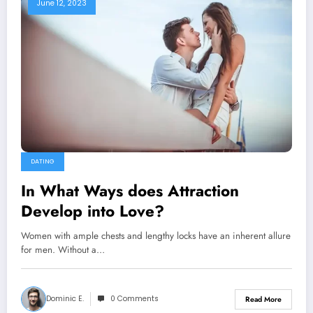
June 12, 2023
DATING
In What Ways does Attraction
Develop into Love?
Women with ample chests and lengthy locks have an inherent allure
for men. Without a…
Dominic E.
0 Comments
Read More