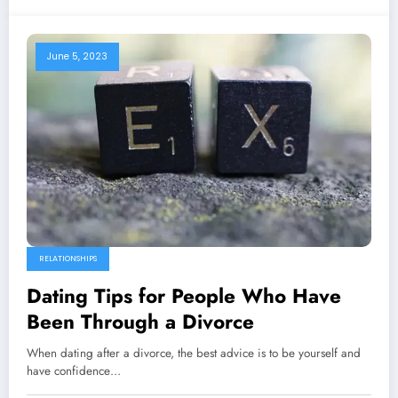
June 5, 2023
RELATIONSHIPS
Dating Tips for People Who Have
Been Through a Divorce
When dating after a divorce, the best advice is to be yourself and
have confidence…