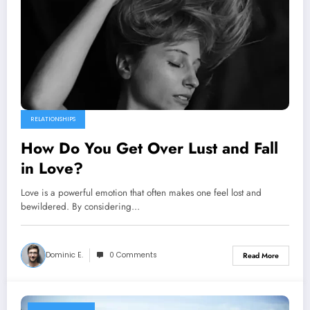
RELATIONSHIPS
How Do You Get Over Lust and Fall
in Love?
Love is a powerful emotion that often makes one feel lost and
bewildered. By considering…
Dominic E.
0 Comments
Read More