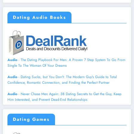
Dating Audio Books
Audio
- The Dating Playbook For Men: A Proven 7 Step System To Go From
Single To The Woman Of Your Dreams
Audio
- Dating Sucks, but You Don't: The Modern Guy's Guide to Total
Confidence, Romantic Connection, and Finding the Perfect Partner
Audio
- Never Chase Men Again: 38 Dating Secrets to Get the Guy, Keep
Him Interested, and Prevent Dead-End Relationships
Dating Games