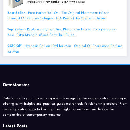
Best Seller
- Pure Instinct Roll-On - The Original Pheromone Infused
Essential Oil Perfume Cologne - TSA Ready (The Original - Unisex)
Top Seller
- RawChemistry For Him, Pheromone Infused Cologne Spray -
Bold, Extra Strength Infused Formula 1 Fl. oz.
25% Off
- Hypnosis Roll-on 10ml for Men - Original Oil Pheromone Perfume
for Men
DateMonster
DateMonster is your trusted companion in navigating the modern dating landscape,
offering savvy insights and practical guidance for today's relationship seekers. From
mastering dating apps to building meaningful connections, we decode the
complexities of contemporary romance.
Latest Posts