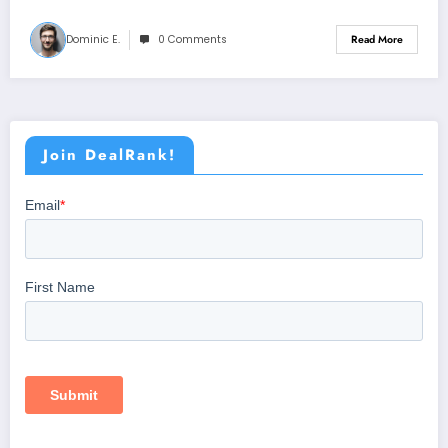
Dominic E.
0 Comments
Read More
Join DealRank!