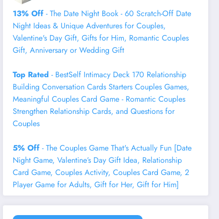
13% Off
- The Date Night Book - 60 Scratch-Off Date
Night Ideas & Unique Adventures for Couples,
Valentine's Day Gift, Gifts for Him, Romantic Couples
Gift, Anniversary or Wedding Gift
Top Rated
- BestSelf Intimacy Deck 170 Relationship
Building Conversation Cards Starters Couples Games,
Meaningful Couples Card Game - Romantic Couples
Strengthen Relationship Cards, and Questions for
Couples
5% Off
- The Couples Game That's Actually Fun [Date
Night Game, Valentine’s Day Gift Idea, Relationship
Card Game, Couples Activity, Couples Card Game, 2
Player Game for Adults, Gift for Her, Gift for Him]