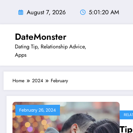
Skip
to
August 7, 2026
5:01:21 AM
content
DateMonster
Dating Tip, Relationship Advice,
Apps
Home
2024
February
February 26, 2024
RELA
Tip