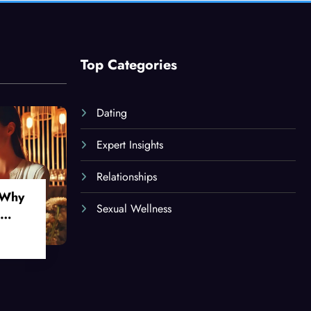
Top Categories
Dating
Expert Insights
Relationships
 Why
Sexual Wellness