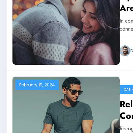
Ar
In con
conne
D
February 19, 2024
DATI
Rel
Co
No
Recog