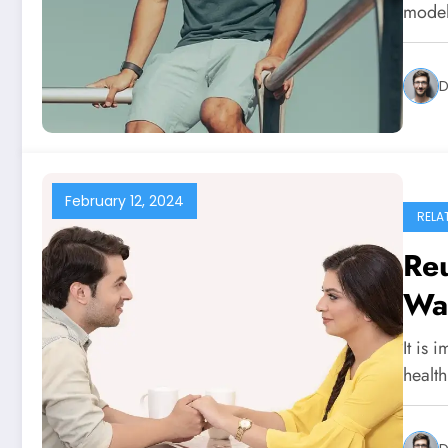
models
D
February 12, 2024
RELA
Reu
Wa
It is 
healt