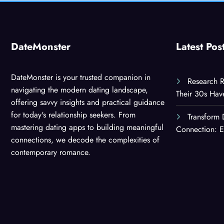
DateMonster
Latest Pos
DateMonster is your trusted companion in
Research R
navigating the modern dating landscape,
Their 30s Ha
offering savvy insights and practical guidance
for today's relationship seekers. From
Transform 
mastering dating apps to building meaningful
Connection: E
connections, we decode the complexities of
contemporary romance.