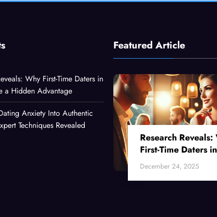
ts
Featured Article
eveals: Why First-Time Daters in
ve a Hidden Advantage
Dating Anxiety Into Authentic
xpert Techniques Revealed
Research Reveals:
First-Time Daters in
Their 30s Have a
December 24, 2025
Hidden Advantage