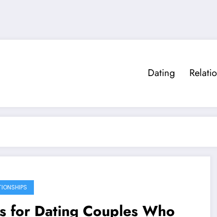
Dating
Relati
TIONSHIPS
s for Dating Couples Who