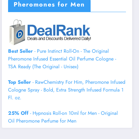
Pheromones for Men
Best Seller
- Pure Instinct Roll-On - The Original
Pheromone Infused Essential Oil Perfume Cologne -
TSA Ready (The Original - Unisex)
Top Seller
- RawChemistry For Him, Pheromone Infused
Cologne Spray - Bold, Extra Strength Infused Formula 1
Fl. oz.
25% Off
- Hypnosis Roll-on 10ml for Men - Original
Oil Pheromone Perfume for Men