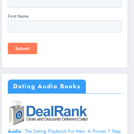
Dating Audio Books
Audio
- The Dating Playbook For Men: A Proven 7 Step