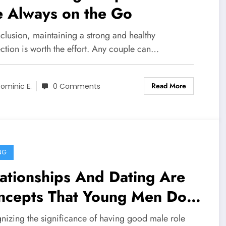
e Always on the Go
clusion, maintaining a strong and healthy
ction is worth the effort. Any couple can…
Read More
ominic E.
0 Comments
NG
ationships And Dating Are
ncepts That Young Men Do
t Fully Comprehend
nizing the significance of having good male role