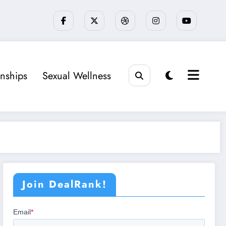
onships
Sexual Wellness
Join DealRank!