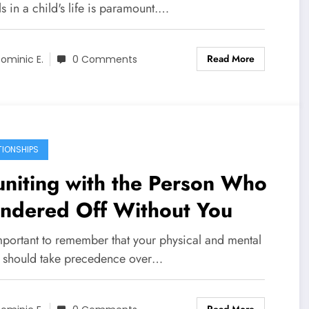
 in a child's life is paramount.…
Read More
ominic E.
0 Comments
TIONSHIPS
niting with the Person Who
ndered Off Without You
important to remember that your physical and mental
h should take precedence over…