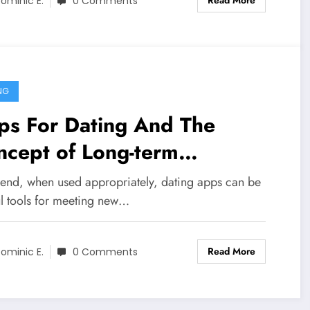
Read More
ominic E.
0 Comments
NG
ps For Dating And The
ncept of Long-term
raction
e end, when used appropriately, dating apps can be
ul tools for meeting new…
Read More
ominic E.
0 Comments