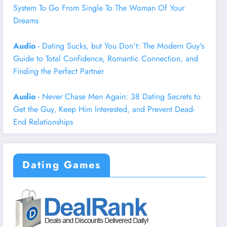
System To Go From Single To The Woman Of Your
Dreams
Audio
- Dating Sucks, but You Don't: The Modern Guy's
Guide to Total Confidence, Romantic Connection, and
Finding the Perfect Partner
Audio
- Never Chase Men Again: 38 Dating Secrets to
Get the Guy, Keep Him Interested, and Prevent Dead-
End Relationships
Dating Games