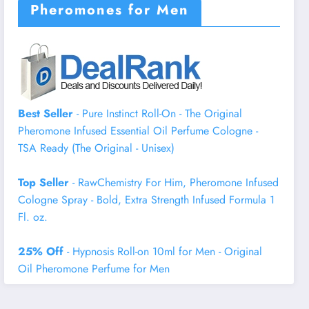
Pheromones for Men
Best Seller
- Pure Instinct Roll-On - The Original
Pheromone Infused Essential Oil Perfume Cologne -
TSA Ready (The Original - Unisex)
Top Seller
- RawChemistry For Him, Pheromone Infused
Cologne Spray - Bold, Extra Strength Infused Formula 1
Fl. oz.
25% Off
- Hypnosis Roll-on 10ml for Men - Original
Oil Pheromone Perfume for Men