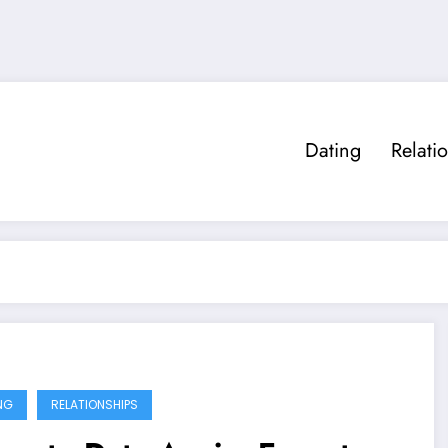
Dating
Relati
NG
RELATIONSHIPS