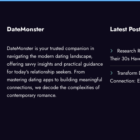
DateMonster
Latest Pos
DateMonster is your trusted companion in
Research R
navigating the modern dating landscape,
Their 30s Ha
offering savvy insights and practical guidance
for today's relationship seekers. From
Transform 
mastering dating apps to building meaningful
Connection: E
connections, we decode the complexities of
contemporary romance.