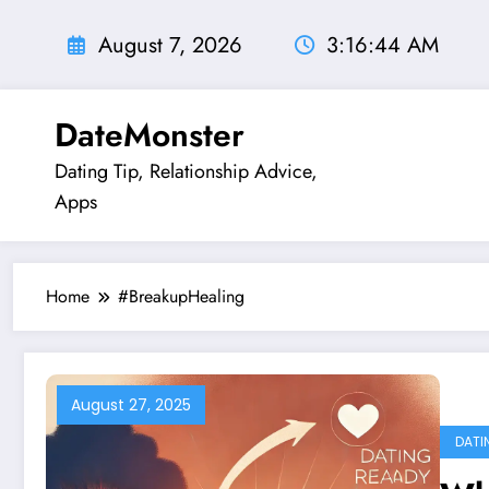
Skip
to
August 7, 2026
3:16:45 AM
content
DateMonster
Dating Tip, Relationship Advice,
Apps
Home
#BreakupHealing
August 27, 2025
DATI