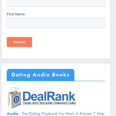
Dating Audio Books
Audio
- The Dating Playbook For Men: A Proven 7 Step