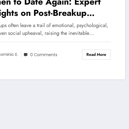
en to Date Again: Expert
ights on Post-Breakup
covery Phases
ps often leave a trail of emotional, psychological,
ven social upheaval, raising the inevitable…
Read More
ominic E.
0 Comments