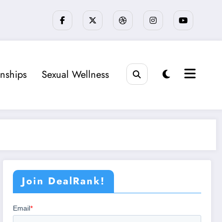
onships
Sexual Wellness
Join DealRank!