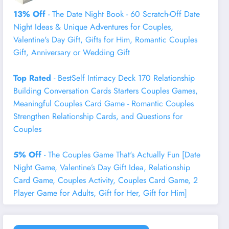
13% Off
- The Date Night Book - 60 Scratch-Off Date
Night Ideas & Unique Adventures for Couples,
Valentine's Day Gift, Gifts for Him, Romantic Couples
Gift, Anniversary or Wedding Gift
Top Rated
- BestSelf Intimacy Deck 170 Relationship
Building Conversation Cards Starters Couples Games,
Meaningful Couples Card Game - Romantic Couples
Strengthen Relationship Cards, and Questions for
Couples
5% Off
- The Couples Game That's Actually Fun [Date
Night Game, Valentine’s Day Gift Idea, Relationship
Card Game, Couples Activity, Couples Card Game, 2
Player Game for Adults, Gift for Her, Gift for Him]