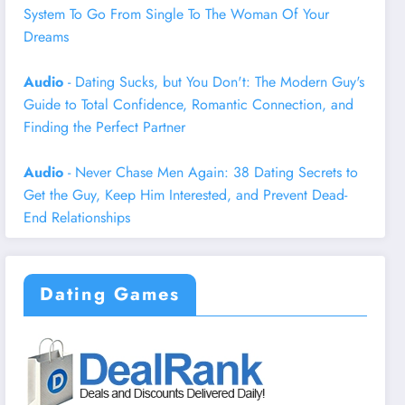
System To Go From Single To The Woman Of Your
Dreams
Audio
- Dating Sucks, but You Don't: The Modern Guy's
Guide to Total Confidence, Romantic Connection, and
Finding the Perfect Partner
Audio
- Never Chase Men Again: 38 Dating Secrets to
Get the Guy, Keep Him Interested, and Prevent Dead-
End Relationships
Dating Games