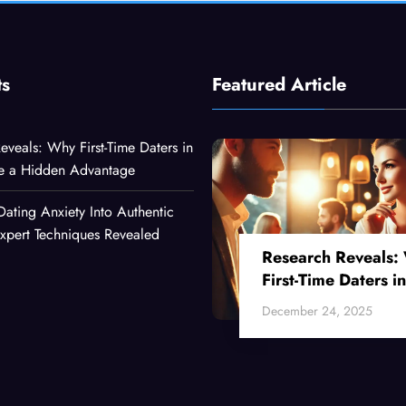
ts
Featured Article
eveals: Why First-Time Daters in
ve a Hidden Advantage
Dating Anxiety Into Authentic
xpert Techniques Revealed
Research Reveals:
First-Time Daters in
Their 30s Have a
December 24, 2025
Hidden Advantage