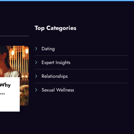
Top Categories
Dating
Expert Insights
Relationships
 Why
Sexual Wellness