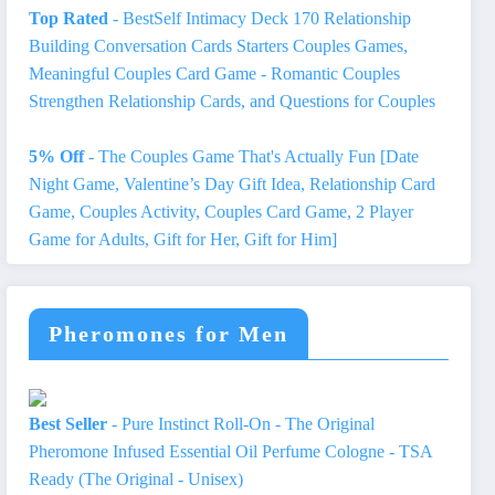
Top Rated
- BestSelf Intimacy Deck 170 Relationship
Building Conversation Cards Starters Couples Games,
Meaningful Couples Card Game - Romantic Couples
Strengthen Relationship Cards, and Questions for Couples
5% Off
- The Couples Game That's Actually Fun [Date
Night Game, Valentine’s Day Gift Idea, Relationship Card
Game, Couples Activity, Couples Card Game, 2 Player
Game for Adults, Gift for Her, Gift for Him]
Pheromones for Men
Best Seller
- Pure Instinct Roll-On - The Original
Pheromone Infused Essential Oil Perfume Cologne - TSA
Ready (The Original - Unisex)