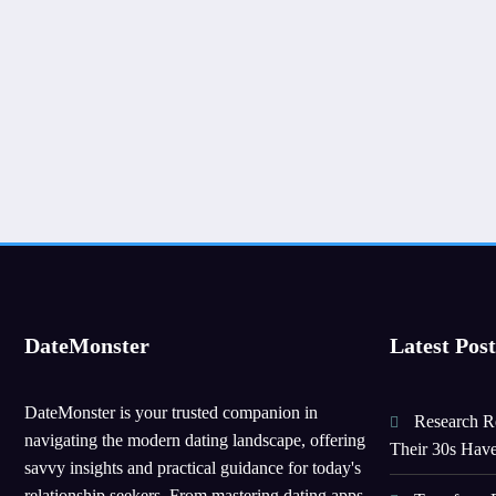
DateMonster
Latest Post
DateMonster is your trusted companion in
Research Re
navigating the modern dating landscape, offering
Their 30s Hav
savvy insights and practical guidance for today's
relationship seekers. From mastering dating apps