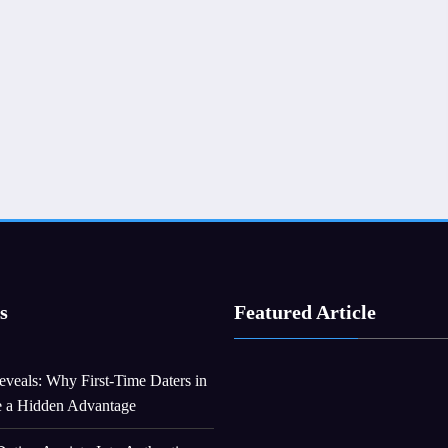
s
Featured Article
veals: Why First-Time Daters in
e a Hidden Advantage