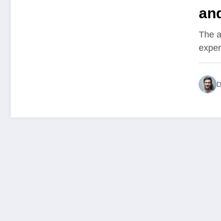
and
Ov
The a
exper
D