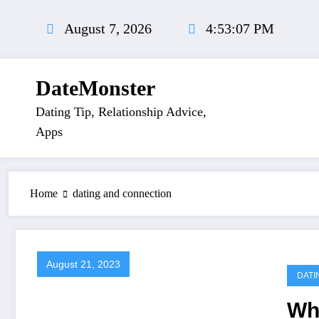
Skip
to
August 7, 2026
4:53:07 PM
content
DateMonster
Dating Tip, Relationship Advice,
Apps
Home
dating and connection
August 21, 2023
DATI
Wha