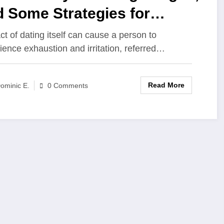
 Some Strategies for
ercoming It?
ct of dating itself can cause a person to
ience exhaustion and irritation, referred…
Read More
ominic E.
0 Comments