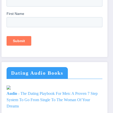
Dating Audio Books
Audio
- The Dating Playbook For Men: A Proven 7 Step
System To Go From Single To The Woman Of Your
Dreams