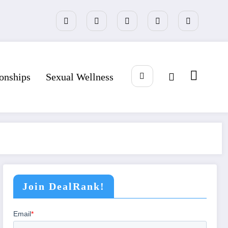
ionships
Sexual Wellness
Join DealRank!