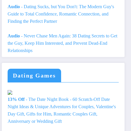
Audio
- Dating Sucks, but You Don't: The Modern Guy's
Guide to Total Confidence, Romantic Connection, and
Finding the Perfect Partner
Audio
- Never Chase Men Again: 38 Dating Secrets to Get
the Guy, Keep Him Interested, and Prevent Dead-End
Relationships
Dating Games
13% Off
- The Date Night Book - 60 Scratch-Off Date
Night Ideas & Unique Adventures for Couples, Valentine's
Day Gift, Gifts for Him, Romantic Couples Gift,
Anniversary or Wedding Gift