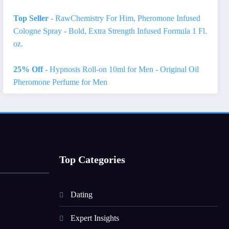
Top Seller
- RawChemistry For Him, Pheromone Infused
Cologne Spray - Bold, Extra Strength Infused Formula 1 Fl.
oz.
25% Off
- Hypnosis Roll-on 10ml for Men - Original Oil
Pheromone Perfume for Men
Top Categories
Dating
Expert Insights