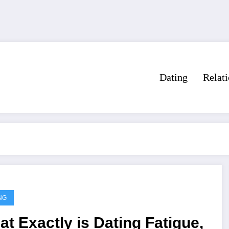
Dating
Relat
NG
t Exactly is Dating Fatigue,