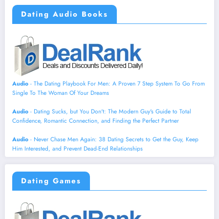
Dating Audio Books
Audio
- The Dating Playbook For Men: A Proven 7 Step System To Go From
Single To The Woman Of Your Dreams
Audio
- Dating Sucks, but You Don't: The Modern Guy's Guide to Total
Confidence, Romantic Connection, and Finding the Perfect Partner
Audio
- Never Chase Men Again: 38 Dating Secrets to Get the Guy, Keep
Him Interested, and Prevent Dead-End Relationships
Dating Games