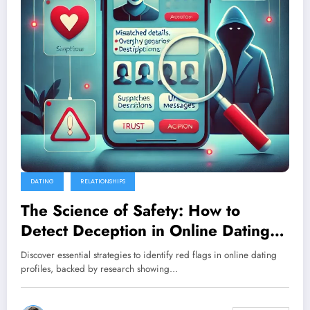
DATING
RELATIONSHIPS
The Science of Safety: How to
Detect Deception in Online Dating
Profiles
Discover essential strategies to identify red flags in online dating
profiles, backed by research showing…