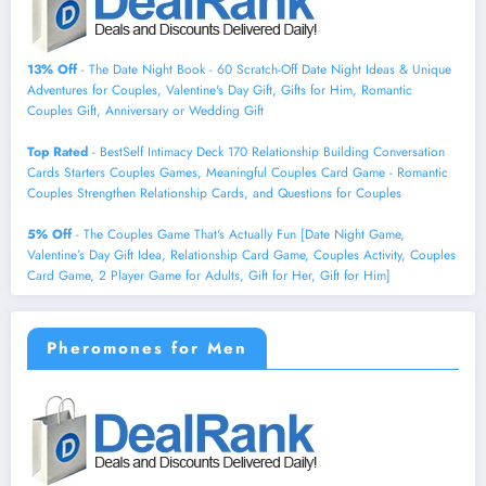
13% Off
- The Date Night Book - 60 Scratch-Off Date Night Ideas & Unique
Adventures for Couples, Valentine's Day Gift, Gifts for Him, Romantic
Couples Gift, Anniversary or Wedding Gift
Top Rated
- BestSelf Intimacy Deck 170 Relationship Building Conversation
Cards Starters Couples Games, Meaningful Couples Card Game - Romantic
Couples Strengthen Relationship Cards, and Questions for Couples
5% Off
- The Couples Game That's Actually Fun [Date Night Game,
Valentine’s Day Gift Idea, Relationship Card Game, Couples Activity, Couples
Card Game, 2 Player Game for Adults, Gift for Her, Gift for Him]
Pheromones for Men