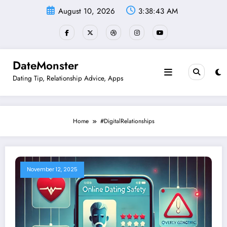
Skip
August 10, 2026
3:38:43 AM
to
content
DateMonster
Dating Tip, Relationship Advice, Apps
Home
#DigitalRelationships
November 12, 2025