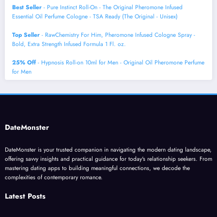
Best Seller
- Pure Instinct Roll-On - The Original Pheromone Infused
Essential Oil Perfume Cologne - TSA Ready (The Original - Unisex)
Top Seller
- RawChemistry For Him, Pheromone Infused Cologne Spray -
Bold, Extra Strength Infused Formula 1 Fl. oz.
25% Off
- Hypnosis Roll-on 10ml for Men - Original Oil Pheromone Perfume
for Men
DateMonster
DateMonster is your trusted companion in navigating the modern dating landscape,
offering savvy insights and practical guidance for today's relationship seekers. From
mastering dating apps to building meaningful connections, we decode the
complexities of contemporary romance.
Latest Posts