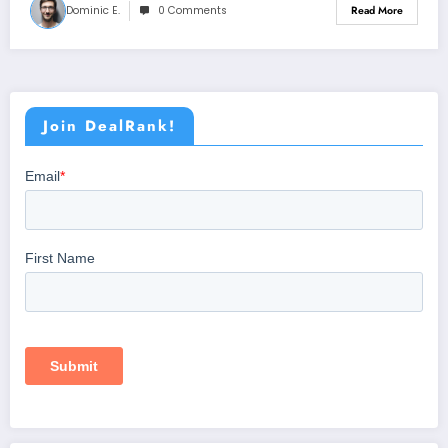
Dominic E.
0 Comments
Read More
Join DealRank!