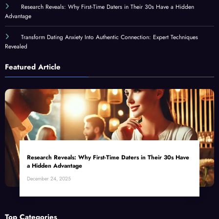
Research Reveals: Why First-Time Daters in Their 30s Have a Hidden
Advantage
Transform Dating Anxiety Into Authentic Connection: Expert Techniques
Revealed
Featured Article
Research Reveals: Why First-Time Daters in Their 30s Have
a Hidden Advantage
December 24, 2025
Top Categories