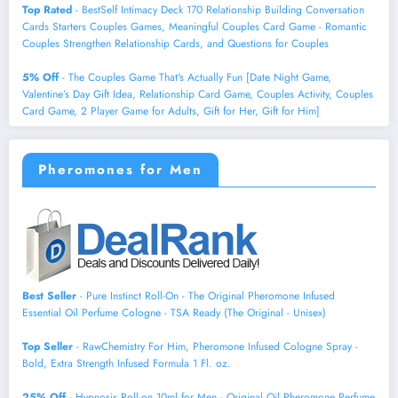
Top Rated
- BestSelf Intimacy Deck 170 Relationship Building Conversation
Cards Starters Couples Games, Meaningful Couples Card Game - Romantic
Couples Strengthen Relationship Cards, and Questions for Couples
5% Off
- The Couples Game That's Actually Fun [Date Night Game,
Valentine’s Day Gift Idea, Relationship Card Game, Couples Activity, Couples
Card Game, 2 Player Game for Adults, Gift for Her, Gift for Him]
Pheromones for Men
Best Seller
- Pure Instinct Roll-On - The Original Pheromone Infused
Essential Oil Perfume Cologne - TSA Ready (The Original - Unisex)
Top Seller
- RawChemistry For Him, Pheromone Infused Cologne Spray -
Bold, Extra Strength Infused Formula 1 Fl. oz.
25% Off
- Hypnosis Roll-on 10ml for Men - Original Oil Pheromone Perfume