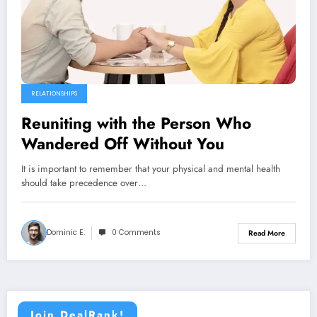
RELATIONSHIPS
Reuniting with the Person Who
Wandered Off Without You
It is important to remember that your physical and mental health
should take precedence over…
Dominic E.
0 Comments
Read More
Join DealRank!