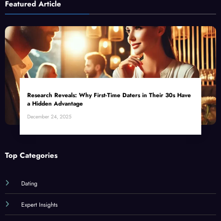
Featured Article
Research Reveals: Why First-Time Daters in Their 30s Have
a Hidden Advantage
December 24, 2025
Top Categories
Dating
Expert Insights