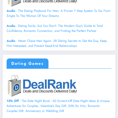
Audio
- The Dating Playbook For Men: A Proven 7 Step System To Go From
Single To The Woman Of Your Dreams
Audio
- Dating Sucks, but You Don't: The Modern Guy's Guide to Total
Confidence, Romantic Connection, and Finding the Perfect Partner
Audio
- Never Chase Men Again: 38 Dating Secrets to Get the Guy, Keep
Him Interested, and Prevent Dead-End Relationships
Dating Games
13% Off
- The Date Night Book - 60 Scratch-Off Date Night Ideas & Unique
Adventures for Couples, Valentine's Day Gift, Gifts for Him, Romantic
Couples Gift, Anniversary or Wedding Gift