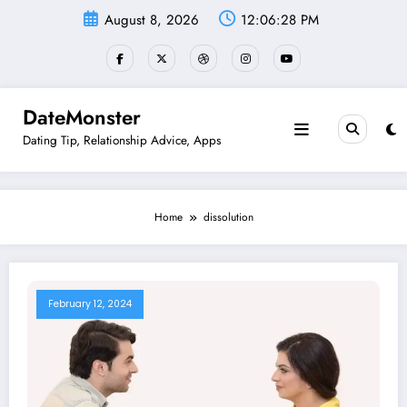
Skip
August 8, 2026
12:06:28 PM
to
content
DateMonster
Dating Tip, Relationship Advice, Apps
Home
dissolution
February 12, 2024