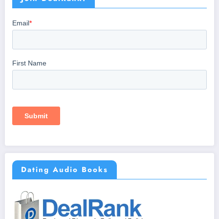
Dating Audio Books