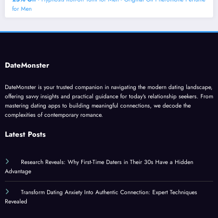
for Men
DateMonster
DateMonster is your trusted companion in navigating the modern dating landscape,
offering savvy insights and practical guidance for today's relationship seekers. From
mastering dating apps to building meaningful connections, we decode the
complexities of contemporary romance.
Latest Posts
Research Reveals: Why First-Time Daters in Their 30s Have a Hidden
Advantage
Transform Dating Anxiety Into Authentic Connection: Expert Techniques
Revealed