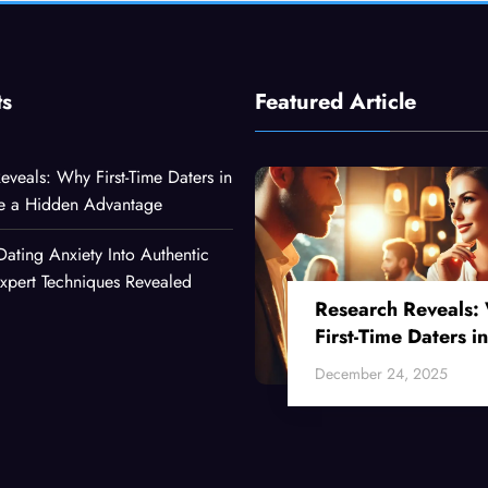
ts
Featured Article
eveals: Why First-Time Daters in
ve a Hidden Advantage
Dating Anxiety Into Authentic
xpert Techniques Revealed
Research Reveals:
First-Time Daters in
Their 30s Have a
December 24, 2025
Hidden Advantage