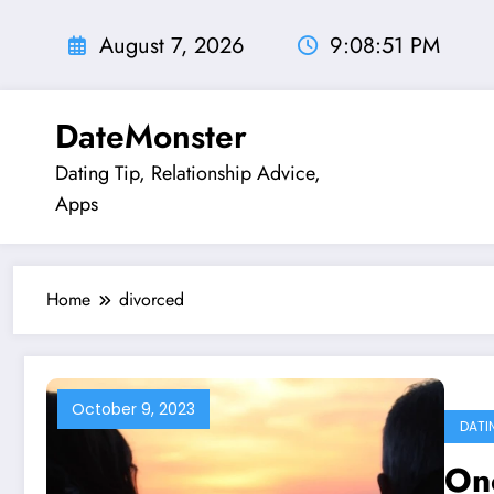
Skip
to
August 7, 2026
9:08:52 PM
content
DateMonster
Dating Tip, Relationship Advice,
Apps
Home
divorced
October 9, 2023
DATI
Onc