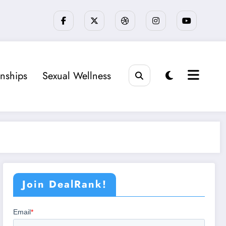
onships
Sexual Wellness
Join DealRank!