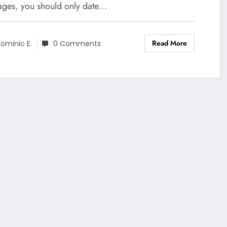
ages, you should only date…
Read More
ominic E.
0 Comments