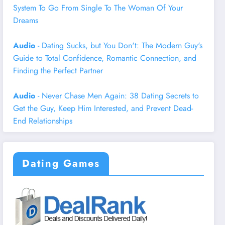
System To Go From Single To The Woman Of Your
Dreams
Audio
- Dating Sucks, but You Don't: The Modern Guy's
Guide to Total Confidence, Romantic Connection, and
Finding the Perfect Partner
Audio
- Never Chase Men Again: 38 Dating Secrets to
Get the Guy, Keep Him Interested, and Prevent Dead-
End Relationships
Dating Games