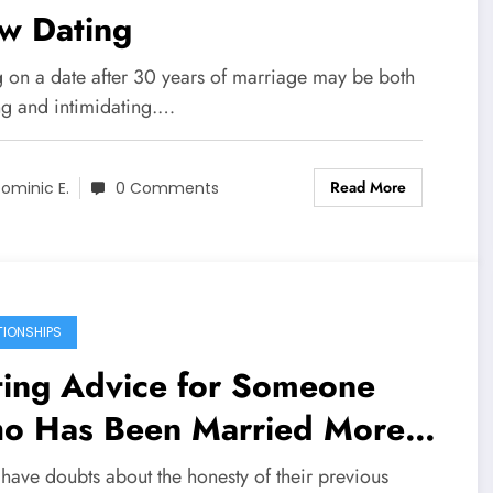
w Dating
 on a date after 30 years of marriage may be both
ing and intimidating.…
Read More
ominic E.
0 Comments
TIONSHIPS
ting Advice for Someone
o Has Been Married More
an Once
 have doubts about the honesty of their previous