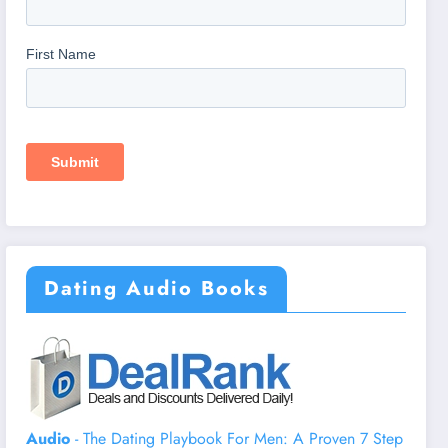
Dating Audio Books
Audio
- The Dating Playbook For Men: A Proven 7 Step