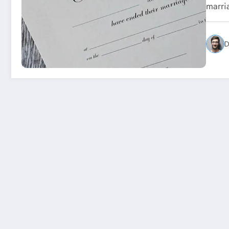
marri
D