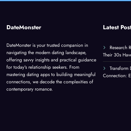
DateMonster
Latest Pos
DateMonster is your trusted companion in
Research R
navigating the modern dating landscape,
Their 30s Ha
offering savvy insights and practical guidance
for today's relationship seekers. From
Transform 
mastering dating apps to building meaningful
Connection: E
connections, we decode the complexities of
contemporary romance.