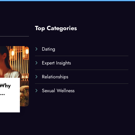
Top Categories
Dating
Expert Insights
Relationships
 Why
Sexual Wellness