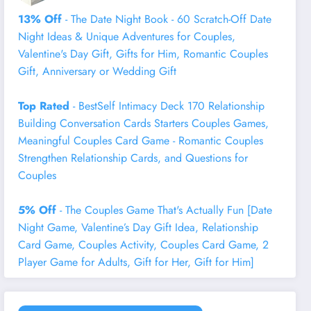
13% Off
- The Date Night Book - 60 Scratch-Off Date
Night Ideas & Unique Adventures for Couples,
Valentine's Day Gift, Gifts for Him, Romantic Couples
Gift, Anniversary or Wedding Gift
Top Rated
- BestSelf Intimacy Deck 170 Relationship
Building Conversation Cards Starters Couples Games,
Meaningful Couples Card Game - Romantic Couples
Strengthen Relationship Cards, and Questions for
Couples
5% Off
- The Couples Game That's Actually Fun [Date
Night Game, Valentine’s Day Gift Idea, Relationship
Card Game, Couples Activity, Couples Card Game, 2
Player Game for Adults, Gift for Her, Gift for Him]