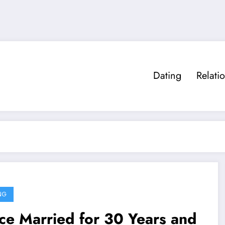
Dating
Relati
NG
e Married for 30 Years and