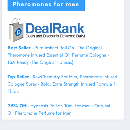
Pheromones for Men
Best Seller
- Pure Instinct Roll-On - The Original
Pheromone Infused Essential Oil Perfume Cologne -
TSA Ready (The Original - Unisex)
Top Seller
- RawChemistry For Him, Pheromone Infused
Cologne Spray - Bold, Extra Strength Infused Formula 1
Fl. oz.
25% Off
- Hypnosis Roll-on 10ml for Men - Original
Oil Pheromone Perfume for Men