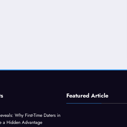
ts
Featured Article
eveals: Why First-Time Daters in
ve a Hidden Advantage