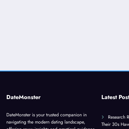
DateMonster
Latest Pos
DateMonster is your trusted companion in
Research R
navigating the modern dating landscape,
Their 30s Ha