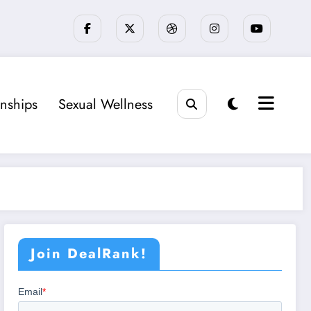
onships
Sexual Wellness
Join DealRank!