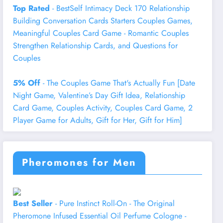
Top Rated
- BestSelf Intimacy Deck 170 Relationship
Building Conversation Cards Starters Couples Games,
Meaningful Couples Card Game - Romantic Couples
Strengthen Relationship Cards, and Questions for
Couples
5% Off
- The Couples Game That's Actually Fun [Date
Night Game, Valentine’s Day Gift Idea, Relationship
Card Game, Couples Activity, Couples Card Game, 2
Player Game for Adults, Gift for Her, Gift for Him]
Pheromones for Men
Best Seller
- Pure Instinct Roll-On - The Original
Pheromone Infused Essential Oil Perfume Cologne -