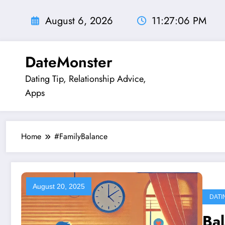
Skip
to
August 6, 2026
11:27:06 PM
content
DateMonster
Dating Tip, Relationship Advice,
Apps
Home
#FamilyBalance
August 20, 2025
DATI
Ba