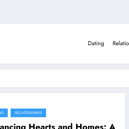
Dating
Relati
NG
RELATIONSHIPS
lancing Hearts and Homes: A