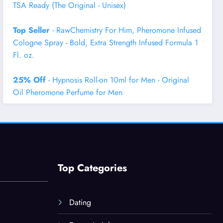
TSA Ready (The Original - Unisex)
Top Seller
- RawChemistry For Him, Pheromone Infused
Cologne Spray - Bold, Extra Strength Infused Formula 1
Fl. oz.
25% Off
- Hypnosis Roll-on 10ml for Men - Original
Oil Pheromone Perfume for Men
Top Categories
Dating