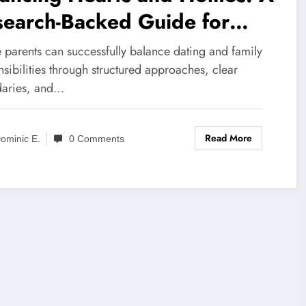
search-Backed Guide for
gle Parents Entering the
 parents can successfully balance dating and family
ting World
sibilities through structured approaches, clear
aries, and…
Read More
ominic E.
0 Comments