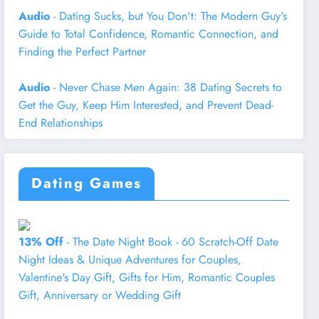
Audio
- Dating Sucks, but You Don't: The Modern Guy's
Guide to Total Confidence, Romantic Connection, and
Finding the Perfect Partner
Audio
- Never Chase Men Again: 38 Dating Secrets to
Get the Guy, Keep Him Interested, and Prevent Dead-
End Relationships
Dating Games
13% Off
- The Date Night Book - 60 Scratch-Off Date
Night Ideas & Unique Adventures for Couples,
Valentine's Day Gift, Gifts for Him, Romantic Couples
Gift, Anniversary or Wedding Gift