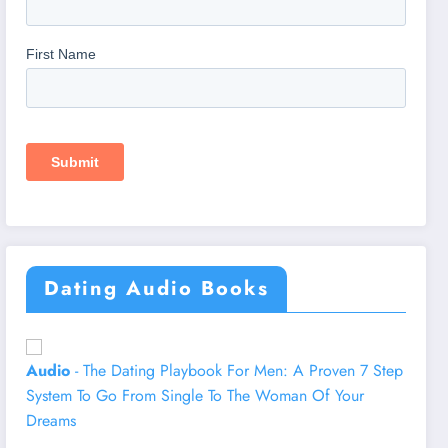
Dating Audio Books
Audio
- The Dating Playbook For Men: A Proven 7 Step
System To Go From Single To The Woman Of Your
Dreams