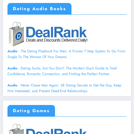
Dating Audio Books
Audio
- The Dating Playbook For Men: A Proven 7 Step System To Go From
Single To The Woman Of Your Dreams
Audio
- Dating Sucks, but You Don't: The Modern Guy's Guide to Total
Confidence, Romantic Connection, and Finding the Perfect Partner
Audio
- Never Chase Men Again: 38 Dating Secrets to Get the Guy, Keep
Him Interested, and Prevent Dead-End Relationships
Dating Games