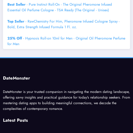
Best Seller
- Pure Instinct Roll-On - The Original Pheromone Infused
Essential Oil Perfume Cologne - TSA Ready (The Original - Unisex)
Top Seller
- RawChemistry For Him, Pheromone Infused Cologne Spray -
Bold, Extra Strength Infused Formula 1 Fl. oz.
25% Off
- Hypnosis Roll-on 10ml for Men - Original Oil Pheromone Perfume
for Men
DateMonster
DateMonster is your trusted companion in navigating the modern dating landscape,
offering savvy insights and practical guidance for today's relationship seekers. From
mastering dating apps to building meaningful connections, we decode the
complexities of contemporary romance.
Latest Posts