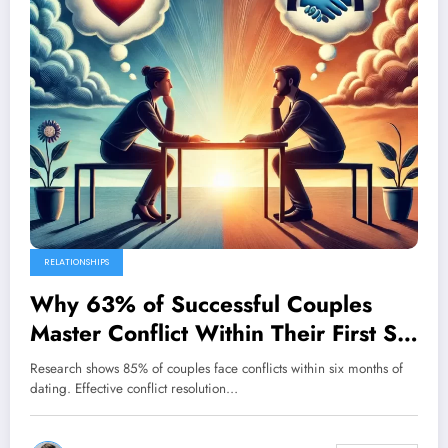
RELATIONSHIPS
Why 63% of Successful Couples
Master Conflict Within Their First Six
Months
Research shows 85% of couples face conflicts within six months of
dating. Effective conflict resolution…