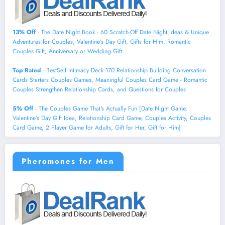
13% Off
- The Date Night Book - 60 Scratch-Off Date Night Ideas & Unique
Adventures for Couples, Valentine's Day Gift, Gifts for Him, Romantic
Couples Gift, Anniversary or Wedding Gift
Top Rated
- BestSelf Intimacy Deck 170 Relationship Building Conversation
Cards Starters Couples Games, Meaningful Couples Card Game - Romantic
Couples Strengthen Relationship Cards, and Questions for Couples
5% Off
- The Couples Game That's Actually Fun [Date Night Game,
Valentine’s Day Gift Idea, Relationship Card Game, Couples Activity, Couples
Card Game, 2 Player Game for Adults, Gift for Her, Gift for Him]
Pheromones for Men