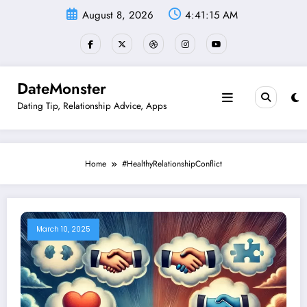
Skip
August 8, 2026
4:41:15 AM
to
content
DateMonster
Dating Tip, Relationship Advice, Apps
Home
#HealthyRelationshipConflict
March 10, 2025