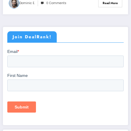
Dominic E.
0 Comments
Read More
Join DealRank!