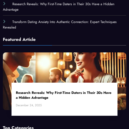
Research Reveals: Why First-Time Daters in Their 30s Have a Hidden
Advantage
Transform Dating Anxiety Into Authentic Connection: Expert Techniques
Revealed
Featured Article
Research Reveals: Why First-Time Daters in Their 30s Have
a Hidden Advantage
December 24, 2025
Top Categories