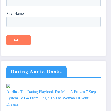
Dating Audio Books
Audio
- The Dating Playbook For Men: A Proven 7 Step
System To Go From Single To The Woman Of Your
Dreams