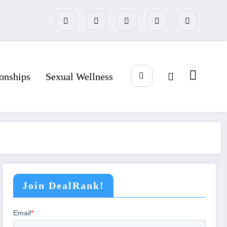
ionships
Sexual Wellness
Join DealRank!