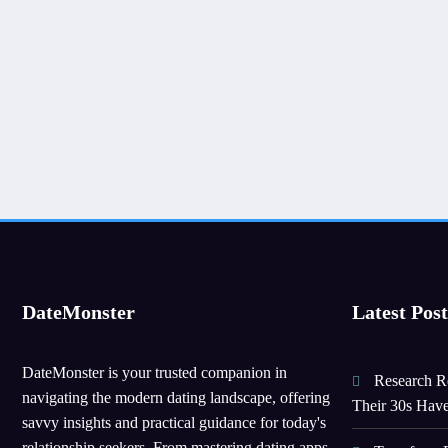
DateMonster
Latest Post
DateMonster is your trusted companion in
Research Re
navigating the modern dating landscape, offering
Their 30s Hav
savvy insights and practical guidance for today's
relationship seekers. From mastering dating apps