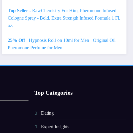
Top Seller
- RawChemistry For Him, Pheromone Infused
Cologne Spray - Bold, Extra Strength Infused Formula 1 Fl.
oz.
25% Off
- Hypnosis Roll-on 10ml for Men - Original Oil
Pheromone Perfume for Men
Top Categories
Dating
Expert Insights