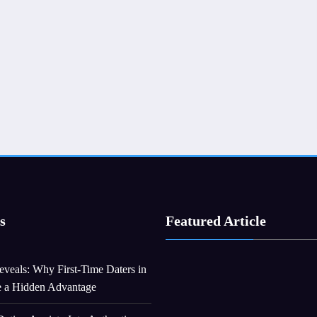
s
Featured Article
veals: Why First-Time Daters in
e a Hidden Advantage