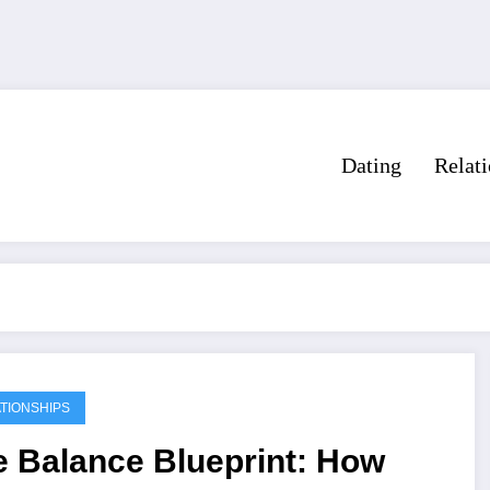
Dating
Relat
TIONSHIPS
e Balance Blueprint: How