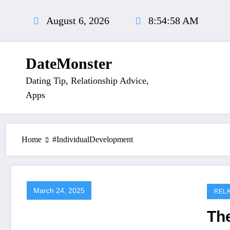
Skip
to
August 6, 2026
8:54:58 AM
content
DateMonster
Dating Tip, Relationship Advice,
Apps
Home
#IndividualDevelopment
March 24, 2025
RELA
Th