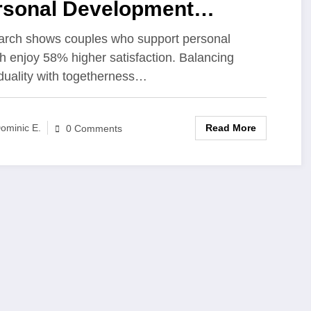
rsonal Development
rengthens Modern
rch shows couples who support personal
h enjoy 58% higher satisfaction. Balancing
ationships
iduality with togetherness…
Read More
ominic E.
0 Comments