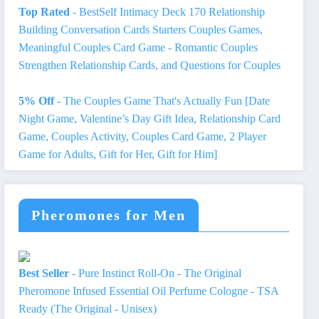
Top Rated
- BestSelf Intimacy Deck 170 Relationship
Building Conversation Cards Starters Couples Games,
Meaningful Couples Card Game - Romantic Couples
Strengthen Relationship Cards, and Questions for Couples
5% Off
- The Couples Game That's Actually Fun [Date
Night Game, Valentine’s Day Gift Idea, Relationship Card
Game, Couples Activity, Couples Card Game, 2 Player
Game for Adults, Gift for Her, Gift for Him]
Pheromones for Men
Best Seller
- Pure Instinct Roll-On - The Original
Pheromone Infused Essential Oil Perfume Cologne - TSA
Ready (The Original - Unisex)