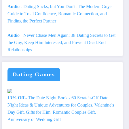
Audio
- Dating Sucks, but You Don't: The Modern Guy's
Guide to Total Confidence, Romantic Connection, and
Finding the Perfect Partner
Audio
- Never Chase Men Again: 38 Dating Secrets to Get
the Guy, Keep Him Interested, and Prevent Dead-End
Relationships
Dating Games
13% Off
- The Date Night Book - 60 Scratch-Off Date
Night Ideas & Unique Adventures for Couples, Valentine's
Day Gift, Gifts for Him, Romantic Couples Gift,
Anniversary or Wedding Gift