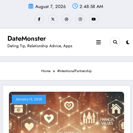
Skip
August 7, 2026
2:48:58 AM
to
content
DateMonster
Dating Tip, Relationship Advice, Apps
Home
#IntentionalPartnership
January 13, 2025