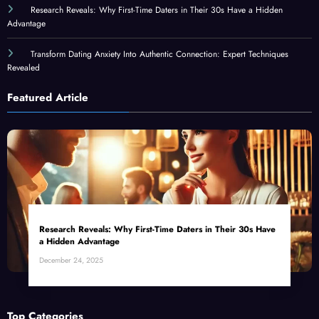
Research Reveals: Why First-Time Daters in Their 30s Have a Hidden
Advantage
Transform Dating Anxiety Into Authentic Connection: Expert Techniques
Revealed
Featured Article
Research Reveals: Why First-Time Daters in Their 30s Have
a Hidden Advantage
December 24, 2025
Top Categories