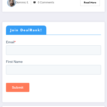
Dominic E.
0 Comments
Read More
Join DealRank!