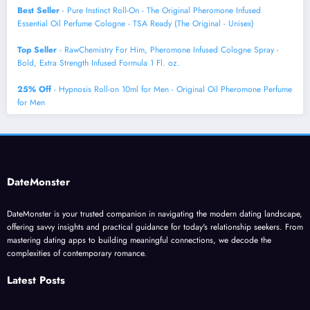
Best Seller
- Pure Instinct Roll-On - The Original Pheromone Infused
Essential Oil Perfume Cologne - TSA Ready (The Original - Unisex)
Top Seller
- RawChemistry For Him, Pheromone Infused Cologne Spray -
Bold, Extra Strength Infused Formula 1 Fl. oz.
25% Off
- Hypnosis Roll-on 10ml for Men - Original Oil Pheromone Perfume
for Men
DateMonster
DateMonster is your trusted companion in navigating the modern dating landscape,
offering savvy insights and practical guidance for today's relationship seekers. From
mastering dating apps to building meaningful connections, we decode the
complexities of contemporary romance.
Latest Posts