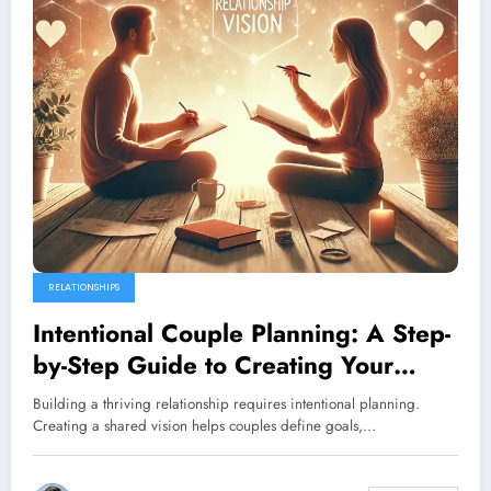
RELATIONSHIPS
Intentional Couple Planning: A Step-
by-Step Guide to Creating Your
Shared Future
Building a thriving relationship requires intentional planning.
Creating a shared vision helps couples define goals,…