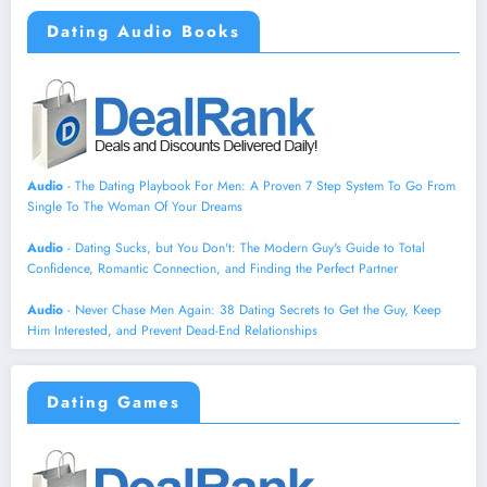
Dating Audio Books
Audio
- The Dating Playbook For Men: A Proven 7 Step System To Go From
Single To The Woman Of Your Dreams
Audio
- Dating Sucks, but You Don't: The Modern Guy's Guide to Total
Confidence, Romantic Connection, and Finding the Perfect Partner
Audio
- Never Chase Men Again: 38 Dating Secrets to Get the Guy, Keep
Him Interested, and Prevent Dead-End Relationships
Dating Games