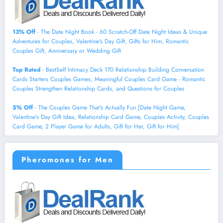
13% Off
- The Date Night Book - 60 Scratch-Off Date Night Ideas & Unique
Adventures for Couples, Valentine's Day Gift, Gifts for Him, Romantic
Couples Gift, Anniversary or Wedding Gift
Top Rated
- BestSelf Intimacy Deck 170 Relationship Building Conversation
Cards Starters Couples Games, Meaningful Couples Card Game - Romantic
Couples Strengthen Relationship Cards, and Questions for Couples
5% Off
- The Couples Game That's Actually Fun [Date Night Game,
Valentine’s Day Gift Idea, Relationship Card Game, Couples Activity, Couples
Card Game, 2 Player Game for Adults, Gift for Her, Gift for Him]
Pheromones for Men