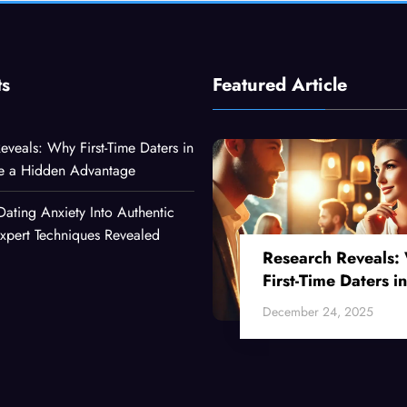
ts
Featured Article
eveals: Why First-Time Daters in
ve a Hidden Advantage
Dating Anxiety Into Authentic
xpert Techniques Revealed
Research Reveals:
First-Time Daters in
Their 30s Have a
December 24, 2025
Hidden Advantage