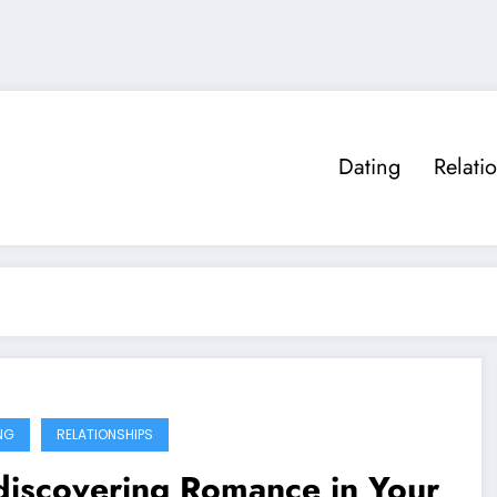
Dating
Relati
NG
RELATIONSHIPS
discovering Romance in Your