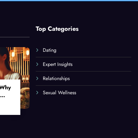
Top Categories
Dating
Expert Insights
Relationships
 Why
Sexual Wellness