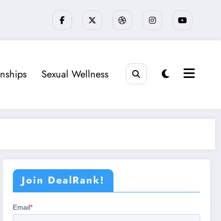
onships
Sexual Wellness
Join DealRank!