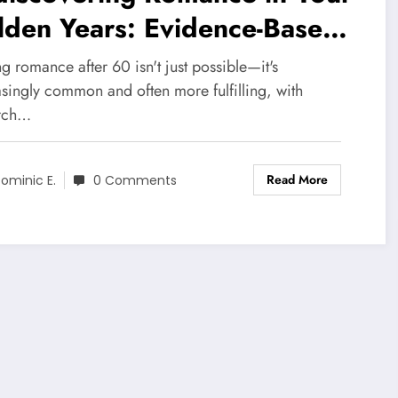
lden Years: Evidence-Based
roaches to Later-Life
g romance after 60 isn't just possible—it's
ationships
asingly common and often more fulfilling, with
rch…
Read More
ominic E.
0 Comments