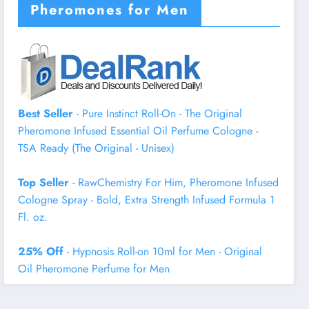
Pheromones for Men
Best Seller
- Pure Instinct Roll-On - The Original
Pheromone Infused Essential Oil Perfume Cologne -
TSA Ready (The Original - Unisex)
Top Seller
- RawChemistry For Him, Pheromone Infused
Cologne Spray - Bold, Extra Strength Infused Formula 1
Fl. oz.
25% Off
- Hypnosis Roll-on 10ml for Men - Original
Oil Pheromone Perfume for Men