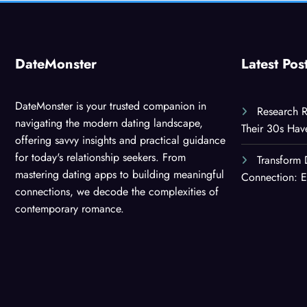
DateMonster
Latest Pos
DateMonster is your trusted companion in
Research R
navigating the modern dating landscape,
Their 30s Ha
offering savvy insights and practical guidance
for today's relationship seekers. From
Transform 
mastering dating apps to building meaningful
Connection: E
connections, we decode the complexities of
contemporary romance.