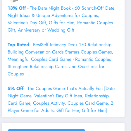
13% Off
- The Date Night Book - 60 Scratch-Off Date
Night Ideas & Unique Adventures for Couples,
Valentine's Day Gift, Gifts for Him, Romantic Couples
Gift, Anniversary or Wedding Gift
Top Rated
- BestSelf Intimacy Deck 170 Relationship
Building Conversation Cards Starters Couples Games,
Meaningful Couples Card Game - Romantic Couples
Strengthen Relationship Cards, and Questions for
Couples
5% Off
- The Couples Game That's Actually Fun [Date
Night Game, Valentine’s Day Gift Idea, Relationship
Card Game, Couples Activity, Couples Card Game, 2
Player Game for Adults, Gift for Her, Gift for Him]