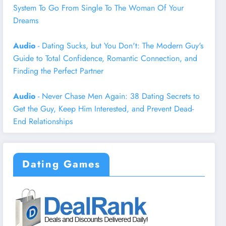
System To Go From Single To The Woman Of Your
Dreams
Audio
- Dating Sucks, but You Don't: The Modern Guy's
Guide to Total Confidence, Romantic Connection, and
Finding the Perfect Partner
Audio
- Never Chase Men Again: 38 Dating Secrets to
Get the Guy, Keep Him Interested, and Prevent Dead-
End Relationships
Dating Games