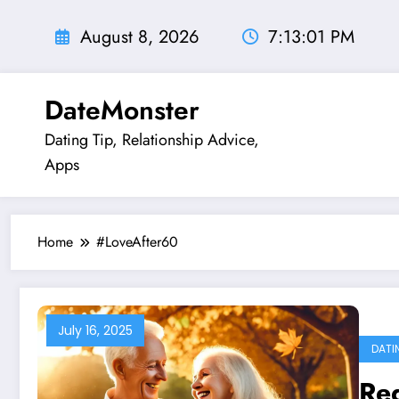
Skip
to
August 8, 2026
7:13:02 PM
content
DateMonster
Dating Tip, Relationship Advice,
Apps
Home
#LoveAfter60
July 16, 2025
DATI
Re