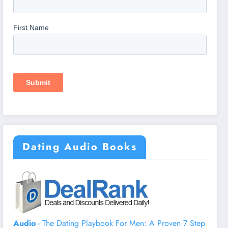
Dating Audio Books
Audio
- The Dating Playbook For Men: A Proven 7 Step