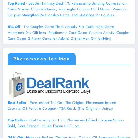
Top Rated
- BestSelf Intimacy Deck 170 Relationship Building Conversation
Cards Starters Couples Games, Meaningful Couples Card Game - Romantic
Couples Strengthen Relationship Cards, and Questions for Couples
5% Off
- The Couples Game That's Actually Fun [Date Night Game,
Valentine’s Day Gift Idea, Relationship Card Game, Couples Activity, Couples
Card Game, 2 Player Game for Adults, Gift for Her, Gift for Him]
Pheromones for Men
Best Seller
- Pure Instinct Roll-On - The Original Pheromone Infused
Essential Oil Perfume Cologne - TSA Ready (The Original - Unisex)
Top Seller
- RawChemistry For Him, Pheromone Infused Cologne Spray -
Bold, Extra Strength Infused Formula 1 Fl. oz.
25% Off
- Hypnosis Roll-on 10ml for Men - Original Oil Pheromone Perfume