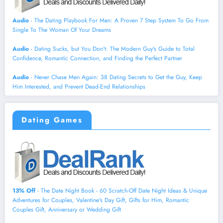
Audio
- The Dating Playbook For Men: A Proven 7 Step System To Go From
Single To The Woman Of Your Dreams
Audio
- Dating Sucks, but You Don't: The Modern Guy's Guide to Total
Confidence, Romantic Connection, and Finding the Perfect Partner
Audio
- Never Chase Men Again: 38 Dating Secrets to Get the Guy, Keep
Him Interested, and Prevent Dead-End Relationships
Dating Games
13% Off
- The Date Night Book - 60 Scratch-Off Date Night Ideas & Unique
Adventures for Couples, Valentine's Day Gift, Gifts for Him, Romantic
Couples Gift, Anniversary or Wedding Gift