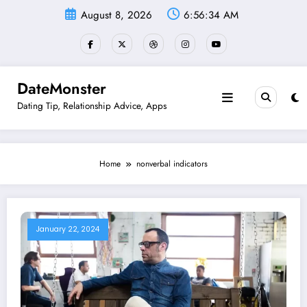
Skip
August 8, 2026
6:56:34 AM
to
content
DateMonster
Dating Tip, Relationship Advice, Apps
Home
nonverbal indicators
January 22, 2024