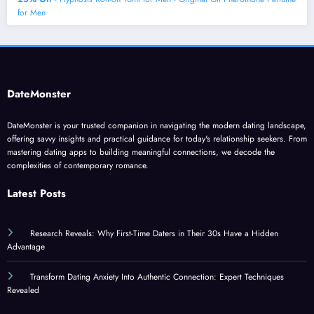
for Men
DateMonster
DateMonster is your trusted companion in navigating the modern dating landscape,
offering savvy insights and practical guidance for today's relationship seekers. From
mastering dating apps to building meaningful connections, we decode the
complexities of contemporary romance.
Latest Posts
Research Reveals: Why First-Time Daters in Their 30s Have a Hidden
Advantage
Transform Dating Anxiety Into Authentic Connection: Expert Techniques
Revealed