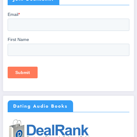
Dating Audio Books