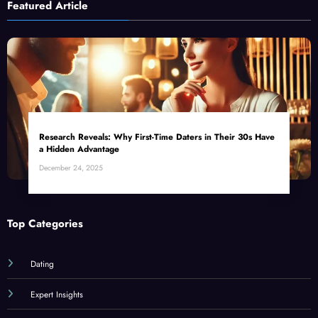
Featured Article
Research Reveals: Why First-Time Daters in Their 30s Have
a Hidden Advantage
December 24, 2025
Top Categories
Dating
Expert Insights