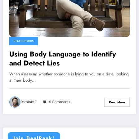
RELATIONSHIPS
Using Body Language to Identify
and Detect Lies
When assessing whether someone is lying to you on a date, looking
at their body…
Dominic E.
0 Comments
Read More
Join DealRank!