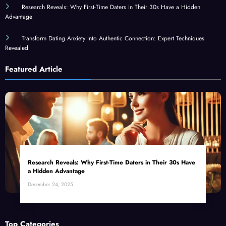
Research Reveals: Why First-Time Daters in Their 30s Have a Hidden
Advantage
Transform Dating Anxiety Into Authentic Connection: Expert Techniques
Revealed
Featured Article
Research Reveals: Why First-Time Daters in Their 30s Have
a Hidden Advantage
December 24, 2025
Top Categories