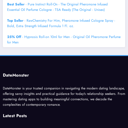
Best Seller
- Pure Instinct Roll-On - The Original Pheromone Infused
Essential Oil Perfume Cologne - TSA Ready (The Original - Unisex)
Top Seller
- RawChemistry For Him, Pheromone Infused Cologne Spray -
Bold, Extra Strength Infused Formula 1 Fl. oz.
25% Off
- Hypnosis Roll-on 10ml for Men - Original Oil Pheromone Perfume
for Men
DateMonster
DateMonster is your trusted companion in navigating the modern dating landscape,
offering savvy insights and practical guidance for today's relationship seekers. From
mastering dating apps to building meaningful connections, we decode the
complexities of contemporary romance.
Latest Posts