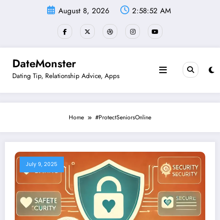
Skip
August 8, 2026
2:58:52 AM
to
content
DateMonster
Dating Tip, Relationship Advice, Apps
Home
#ProtectSeniorsOnline
July 9, 2025