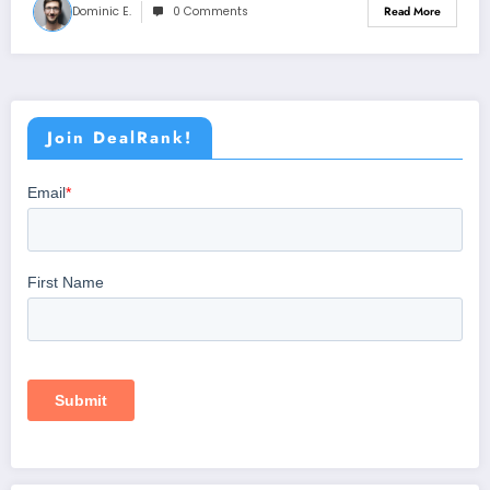
Dominic E.
0 Comments
Read More
Join DealRank!