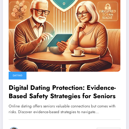
DATING
Digital Dating Protection: Evidence-
Based Safety Strategies for Seniors
Online dating offers seniors valuable connections but comes with
risks. Discover evidence-based strategies to navigate…