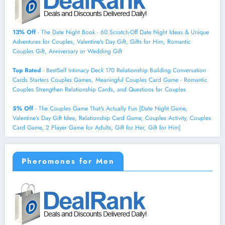
13% Off
- The Date Night Book - 60 Scratch-Off Date Night Ideas & Unique
Adventures for Couples, Valentine's Day Gift, Gifts for Him, Romantic
Couples Gift, Anniversary or Wedding Gift
Top Rated
- BestSelf Intimacy Deck 170 Relationship Building Conversation
Cards Starters Couples Games, Meaningful Couples Card Game - Romantic
Couples Strengthen Relationship Cards, and Questions for Couples
5% Off
- The Couples Game That's Actually Fun [Date Night Game,
Valentine’s Day Gift Idea, Relationship Card Game, Couples Activity, Couples
Card Game, 2 Player Game for Adults, Gift for Her, Gift for Him]
Pheromones for Men