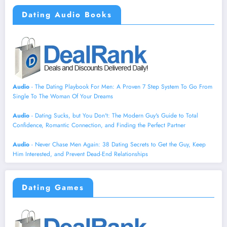
Dating Audio Books
Audio
- The Dating Playbook For Men: A Proven 7 Step System To Go From
Single To The Woman Of Your Dreams
Audio
- Dating Sucks, but You Don't: The Modern Guy's Guide to Total
Confidence, Romantic Connection, and Finding the Perfect Partner
Audio
- Never Chase Men Again: 38 Dating Secrets to Get the Guy, Keep
Him Interested, and Prevent Dead-End Relationships
Dating Games