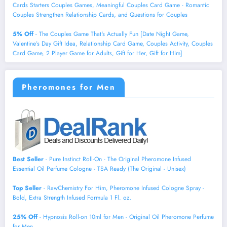
Cards Starters Couples Games, Meaningful Couples Card Game - Romantic
Couples Strengthen Relationship Cards, and Questions for Couples
5% Off
- The Couples Game That's Actually Fun [Date Night Game,
Valentine’s Day Gift Idea, Relationship Card Game, Couples Activity, Couples
Card Game, 2 Player Game for Adults, Gift for Her, Gift for Him]
Pheromones for Men
Best Seller
- Pure Instinct Roll-On - The Original Pheromone Infused
Essential Oil Perfume Cologne - TSA Ready (The Original - Unisex)
Top Seller
- RawChemistry For Him, Pheromone Infused Cologne Spray -
Bold, Extra Strength Infused Formula 1 Fl. oz.
25% Off
- Hypnosis Roll-on 10ml for Men - Original Oil Pheromone Perfume
for Men