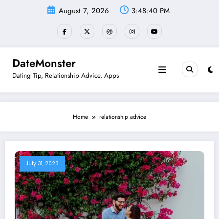
Skip
August 7, 2026
3:48:41 PM
to
content
DateMonster
Dating Tip, Relationship Advice, Apps
Home
relationship advice
July 31, 2023