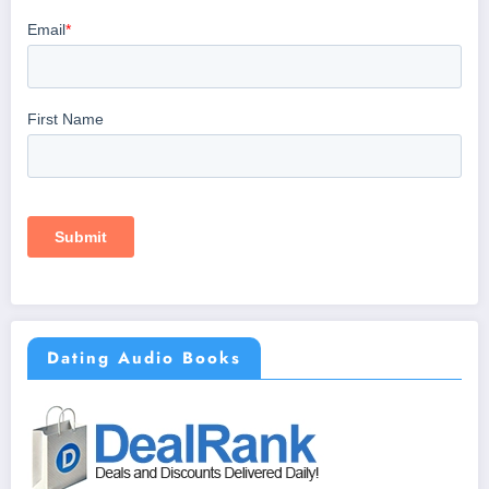
Dating Audio Books