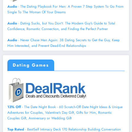
Audio
- The Dating Playbook For Men: A Proven 7 Step System To Go From
Single To The Woman Of Your Dreams
Audio
- Dating Sucks, but You Don't: The Modern Guy's Guide to Total
Confidence, Romantic Connection, and Finding the Perfect Partner
Audio
- Never Chase Men Again: 38 Dating Secrets to Get the Guy, Keep
Him Interested, and Prevent Dead-End Relationships
Dating Games
13% Off
- The Date Night Book - 60 Scratch-Off Date Night Ideas & Unique
Adventures for Couples, Valentine's Day Gift, Gifts for Him, Romantic
Couples Gift, Anniversary or Wedding Gift
Top Rated
- BestSelf Intimacy Deck 170 Relationship Building Conversation