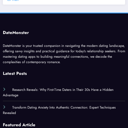
DateMonster
DateMonster is your trusted companion in navigating the modern dating landscape,
offering savvy insights and practical guidance for today's relationship seekers. From
mastering dating apps to building meaningful connections, we decode the
complexities of contemporary romance.
Latest Posts
Research Reveals: Why First-Time Daters in Their 30s Have a Hidden
Advantage
Transform Dating Anxiety Into Authentic Connection: Expert Techniques
Revealed
Featured Article