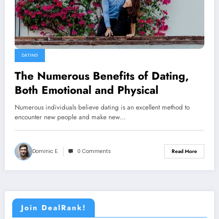
DATING
The Numerous Benefits of Dating,
Both Emotional and Physical
Numerous individuals believe dating is an excellent method to
encounter new people and make new…
Dominic E.
0 Comments
Read More
Join DealRank!