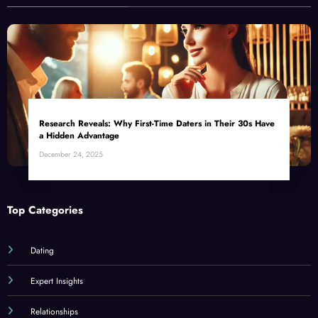
Research Reveals: Why First-Time Daters in Their 30s Have
a Hidden Advantage
December 24, 2025
Top Categories
Dating
Expert Insights
Relationships