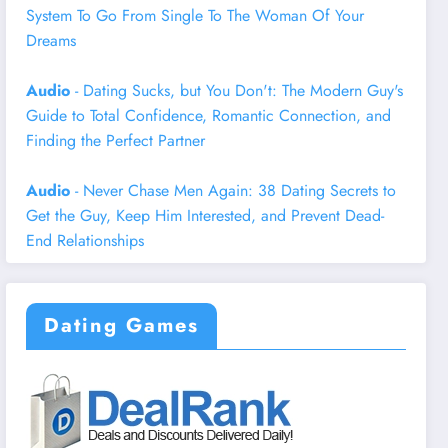
System To Go From Single To The Woman Of Your
Dreams
Audio
- Dating Sucks, but You Don't: The Modern Guy's
Guide to Total Confidence, Romantic Connection, and
Finding the Perfect Partner
Audio
- Never Chase Men Again: 38 Dating Secrets to
Get the Guy, Keep Him Interested, and Prevent Dead-
End Relationships
Dating Games