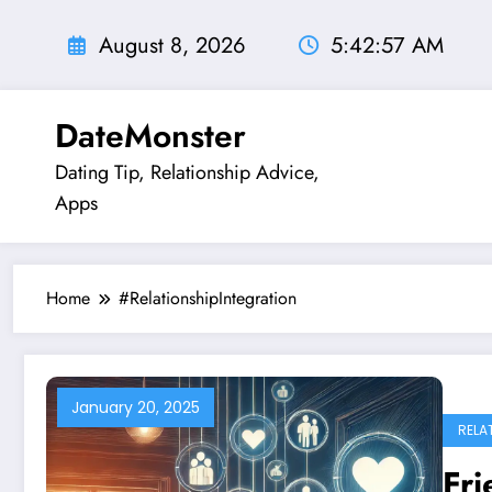
Skip
to
August 8, 2026
5:42:58 AM
content
DateMonster
Dating Tip, Relationship Advice,
Apps
Home
#RelationshipIntegration
January 20, 2025
RELA
Fr