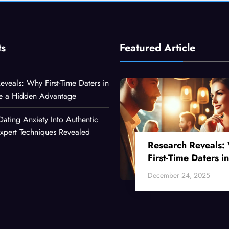
ts
Featured Article
eveals: Why First-Time Daters in
ve a Hidden Advantage
Dating Anxiety Into Authentic
xpert Techniques Revealed
Research Reveals:
First-Time Daters in
Their 30s Have a
December 24, 2025
Hidden Advantage