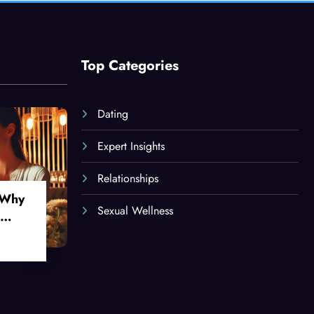
Top Categories
Dating
Expert Insights
Relationships
 Why
Sexual Wellness