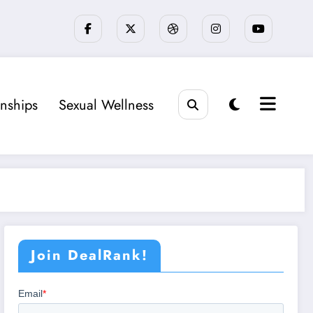
onships
Sexual Wellness
Join DealRank!