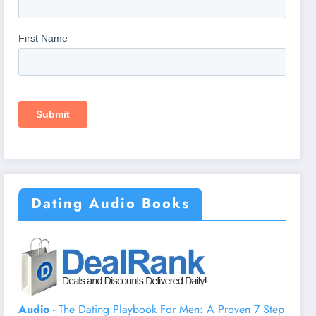
Dating Audio Books
Audio
- The Dating Playbook For Men: A Proven 7 Step