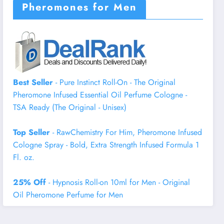
Pheromones for Men
Best Seller
- Pure Instinct Roll-On - The Original
Pheromone Infused Essential Oil Perfume Cologne -
TSA Ready (The Original - Unisex)
Top Seller
- RawChemistry For Him, Pheromone Infused
Cologne Spray - Bold, Extra Strength Infused Formula 1
Fl. oz.
25% Off
- Hypnosis Roll-on 10ml for Men - Original
Oil Pheromone Perfume for Men