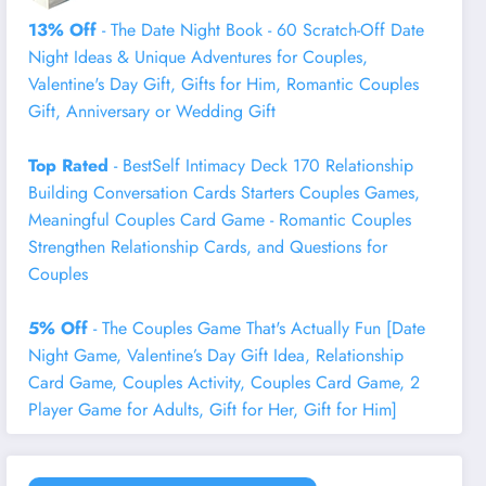
13% Off
- The Date Night Book - 60 Scratch-Off Date
Night Ideas & Unique Adventures for Couples,
Valentine's Day Gift, Gifts for Him, Romantic Couples
Gift, Anniversary or Wedding Gift
Top Rated
- BestSelf Intimacy Deck 170 Relationship
Building Conversation Cards Starters Couples Games,
Meaningful Couples Card Game - Romantic Couples
Strengthen Relationship Cards, and Questions for
Couples
5% Off
- The Couples Game That's Actually Fun [Date
Night Game, Valentine’s Day Gift Idea, Relationship
Card Game, Couples Activity, Couples Card Game, 2
Player Game for Adults, Gift for Her, Gift for Him]