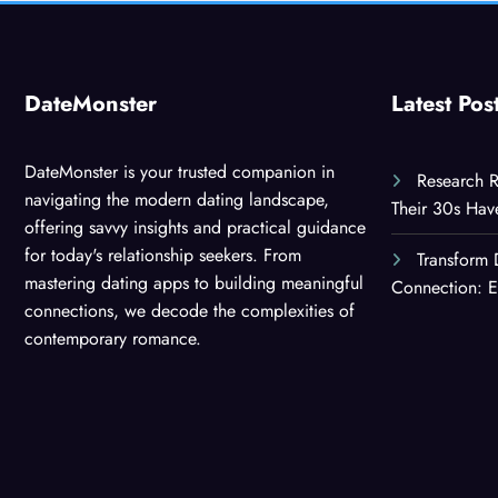
DateMonster
Latest Pos
DateMonster is your trusted companion in
Research R
navigating the modern dating landscape,
Their 30s Ha
offering savvy insights and practical guidance
for today's relationship seekers. From
Transform 
mastering dating apps to building meaningful
Connection: E
connections, we decode the complexities of
contemporary romance.