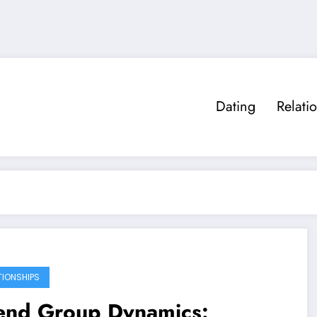
Dating
Relati
TIONSHIPS
iend Group Dynamics: