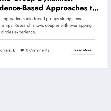
idence-Based Approaches to
ging Social Circles
ating partners into friend groups strengthens
cessfully
ionships. Research shows couples with overlapping
l circles experience…
Read More
ominic E.
0 Comments