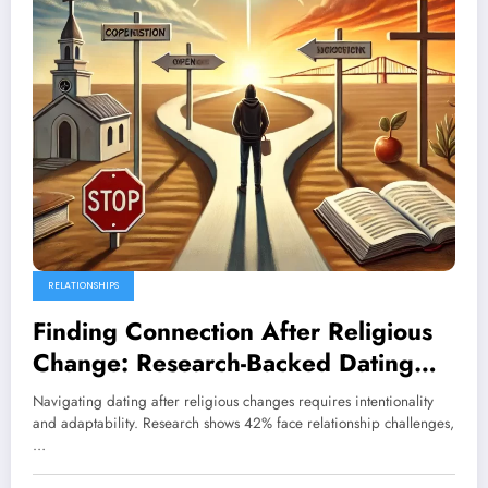
RELATIONSHIPS
Finding Connection After Religious
Change: Research-Backed Dating
Strategies
Navigating dating after religious changes requires intentionality
and adaptability. Research shows 42% face relationship challenges,
…