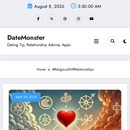
Skip
August 8, 2026
3:50:00 AM
to
content
DateMonster
Dating Tip, Relationship Advice, Apps
Home
#ReligiousShiftRelationships
April 28, 2025