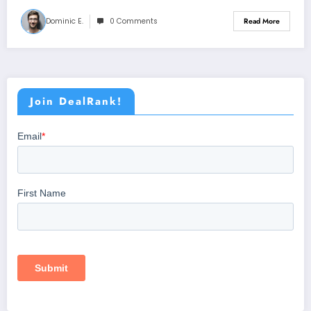
Dominic E.
0 Comments
Read More
Join DealRank!