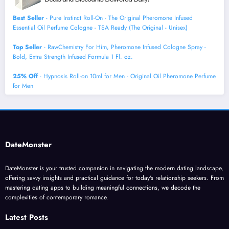
Best Seller
- Pure Instinct Roll-On - The Original Pheromone Infused
Essential Oil Perfume Cologne - TSA Ready (The Original - Unisex)
Top Seller
- RawChemistry For Him, Pheromone Infused Cologne Spray -
Bold, Extra Strength Infused Formula 1 Fl. oz.
25% Off
- Hypnosis Roll-on 10ml for Men - Original Oil Pheromone Perfume
for Men
DateMonster
DateMonster is your trusted companion in navigating the modern dating landscape,
offering savvy insights and practical guidance for today's relationship seekers. From
mastering dating apps to building meaningful connections, we decode the
complexities of contemporary romance.
Latest Posts