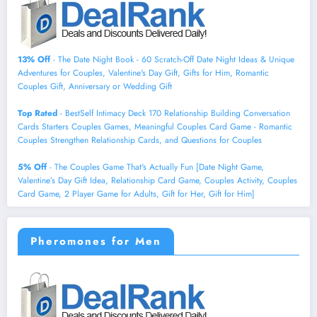
13% Off
- The Date Night Book - 60 Scratch-Off Date Night Ideas & Unique
Adventures for Couples, Valentine's Day Gift, Gifts for Him, Romantic
Couples Gift, Anniversary or Wedding Gift
Top Rated
- BestSelf Intimacy Deck 170 Relationship Building Conversation
Cards Starters Couples Games, Meaningful Couples Card Game - Romantic
Couples Strengthen Relationship Cards, and Questions for Couples
5% Off
- The Couples Game That's Actually Fun [Date Night Game,
Valentine’s Day Gift Idea, Relationship Card Game, Couples Activity, Couples
Card Game, 2 Player Game for Adults, Gift for Her, Gift for Him]
Pheromones for Men