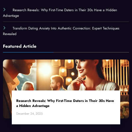
Research Reveals: Why First-Time Daters in Their 30s Have a Hidden
Advantage
Transform Dating Anxiety Into Authentic Connection: Expert Techniques
Revealed
Featured Article
Research Reveals: Why First-Time Daters in Their 30s Have
a Hidden Advantage
December 24, 2025