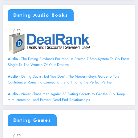
Dating Audio Books
Audio
- The Dating Playbook For Men: A Proven 7 Step System To Go From
Single To The Woman Of Your Dreams
Audio
- Dating Sucks, but You Don't: The Modern Guy's Guide to Total
Confidence, Romantic Connection, and Finding the Perfect Partner
Audio
- Never Chase Men Again: 38 Dating Secrets to Get the Guy, Keep
Him Interested, and Prevent Dead-End Relationships
Dating Games