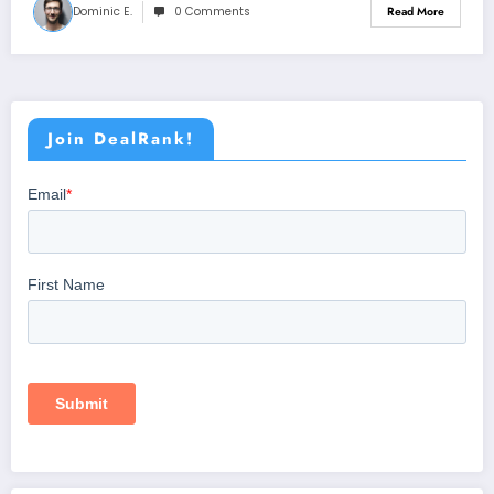
Dominic E.
0 Comments
Read More
Join DealRank!