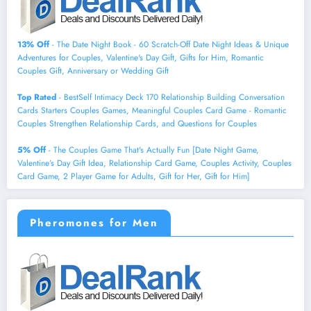
13% Off
- The Date Night Book - 60 Scratch-Off Date Night Ideas & Unique
Adventures for Couples, Valentine's Day Gift, Gifts for Him, Romantic
Couples Gift, Anniversary or Wedding Gift
Top Rated
- BestSelf Intimacy Deck 170 Relationship Building Conversation
Cards Starters Couples Games, Meaningful Couples Card Game - Romantic
Couples Strengthen Relationship Cards, and Questions for Couples
5% Off
- The Couples Game That's Actually Fun [Date Night Game,
Valentine’s Day Gift Idea, Relationship Card Game, Couples Activity, Couples
Card Game, 2 Player Game for Adults, Gift for Her, Gift for Him]
Pheromones for Men