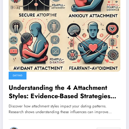
DATING
Understanding the 4 Attachment
Styles: Evidence-Based Strategies
for Healthier Relationships
Discover how attachment styles impact your dating patterns.
Research shows understanding these influences can improve…