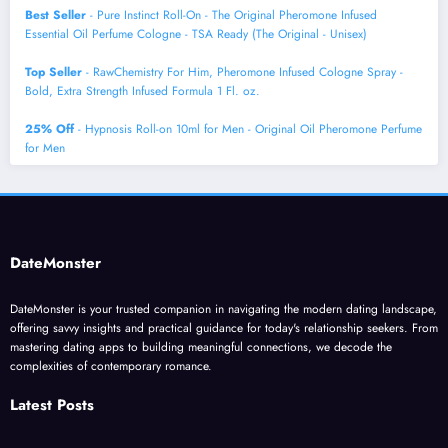
Best Seller
- Pure Instinct Roll-On - The Original Pheromone Infused
Essential Oil Perfume Cologne - TSA Ready (The Original - Unisex)
Top Seller
- RawChemistry For Him, Pheromone Infused Cologne Spray -
Bold, Extra Strength Infused Formula 1 Fl. oz.
25% Off
- Hypnosis Roll-on 10ml for Men - Original Oil Pheromone Perfume
for Men
DateMonster
DateMonster is your trusted companion in navigating the modern dating landscape,
offering savvy insights and practical guidance for today's relationship seekers. From
mastering dating apps to building meaningful connections, we decode the
complexities of contemporary romance.
Latest Posts