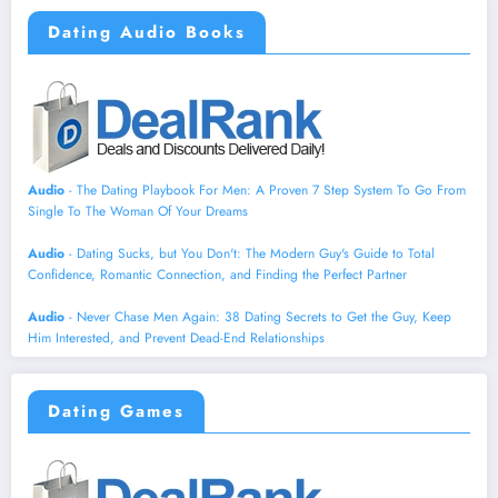
Dating Audio Books
Audio
- The Dating Playbook For Men: A Proven 7 Step System To Go From
Single To The Woman Of Your Dreams
Audio
- Dating Sucks, but You Don't: The Modern Guy's Guide to Total
Confidence, Romantic Connection, and Finding the Perfect Partner
Audio
- Never Chase Men Again: 38 Dating Secrets to Get the Guy, Keep
Him Interested, and Prevent Dead-End Relationships
Dating Games