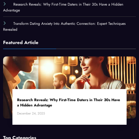
Research Reveals: Why First-Time Daters in Their 30s Have a Hidden
Advantage
Transform Dating Anxiety Into Authentic Connection: Expert Techniques
Revealed
Featured Article
Research Reveals: Why First-Time Daters in Their 30s Have
a Hidden Advantage
December 24, 2025
Top Categories