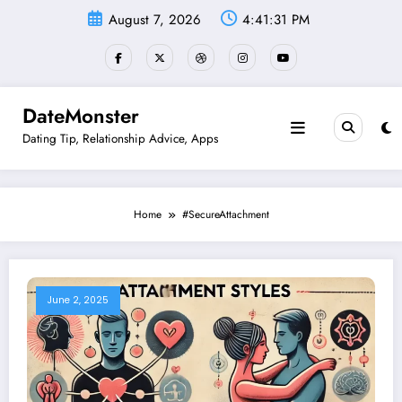
Skip
August 7, 2026
4:41:31 PM
to
content
DateMonster
Dating Tip, Relationship Advice, Apps
Home
#SecureAttachment
June 2, 2025