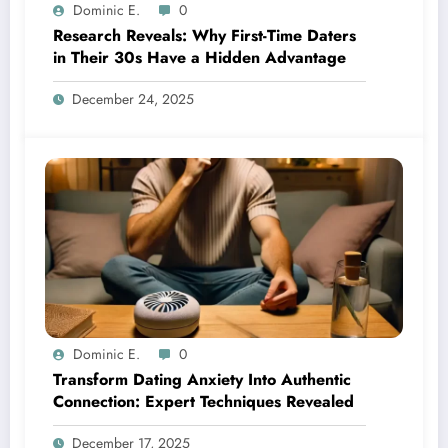
Dominic E.
0
Research Reveals: Why First-Time Daters
in Their 30s Have a Hidden Advantage
December 24, 2025
Dominic E.
0
Transform Dating Anxiety Into Authentic
Connection: Expert Techniques Revealed
December 17, 2025