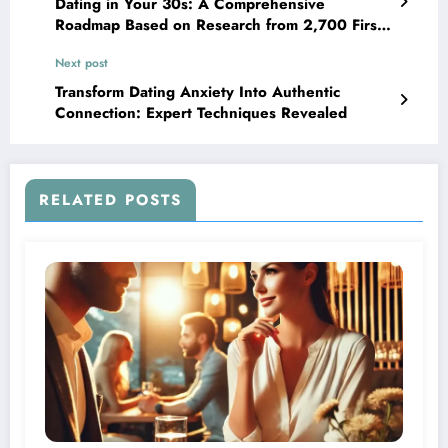
Dating in Your 30s: A Comprehensive
Roadmap Based on Research from 2,700 First-
Time Daters
Next post
Transform Dating Anxiety Into Authentic
Connection: Expert Techniques Revealed
RELATED POSTS