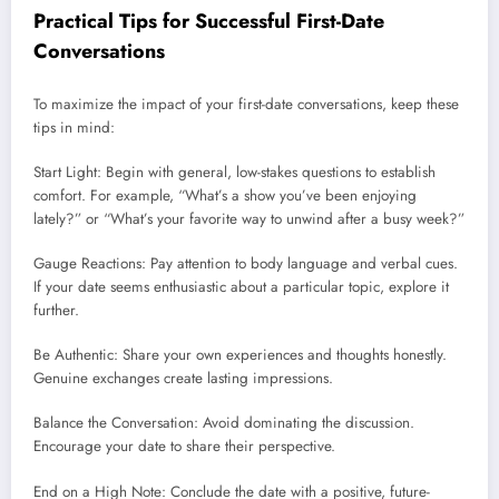
Practical Tips for Successful First-Date
Conversations
To maximize the impact of your first-date conversations, keep these
tips in mind:
Start Light: Begin with general, low-stakes questions to establish
comfort. For example, “What’s a show you’ve been enjoying
lately?” or “What’s your favorite way to unwind after a busy week?”
Gauge Reactions: Pay attention to body language and verbal cues.
If your date seems enthusiastic about a particular topic, explore it
further.
Be Authentic: Share your own experiences and thoughts honestly.
Genuine exchanges create lasting impressions
.
Balance the Conversation: Avoid dominating the discussion.
Encourage your date to share their perspective.
End on a High Note: Conclude the date with a positive, future-