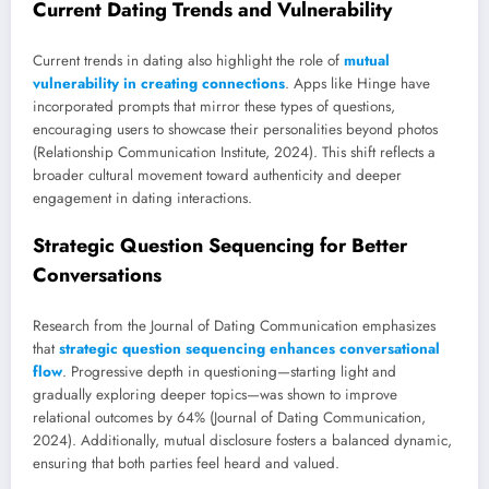
Current Dating Trends and Vulnerability
Current trends in dating also highlight the role of
mutual
vulnerability in creating connections
. Apps like Hinge have
incorporated prompts that mirror these types of questions,
encouraging users to showcase their personalities beyond photos
(Relationship Communication Institute, 2024). This shift reflects a
broader cultural movement toward authenticity and deeper
engagement in dating interactions.
Strategic Question Sequencing for Better
Conversations
Research from the Journal of Dating Communication emphasizes
that
strategic question sequencing enhances conversational
flow
. Progressive depth in questioning—starting light and
gradually exploring deeper topics—was shown to improve
relational outcomes by 64% (Journal of Dating Communication,
2024). Additionally, mutual disclosure fosters a balanced dynamic,
ensuring that both parties feel heard and valued.