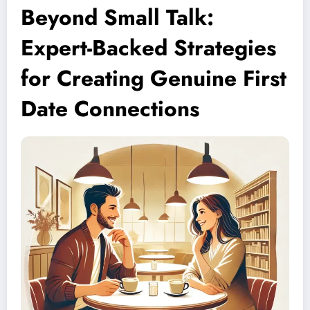
Beyond Small Talk:
Expert-Backed Strategies
for Creating Genuine First
Date Connections