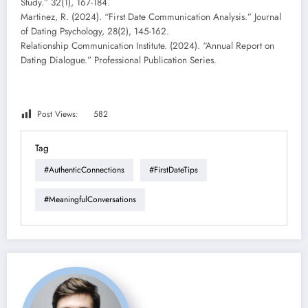
Study.” 32(1), 167-184.
Martinez, R. (2024). “First Date Communication Analysis.” Journal
of Dating Psychology, 28(2), 145-162.
Relationship Communication Institute. (2024). “Annual Report on
Dating Dialogue.” Professional Publication Series.
Post Views:
582
Tag
#AuthenticConnections
#FirstDateTips
#MeaningfulConversations