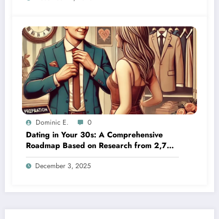
Dominic E.
0
Dating in Your 30s: A Comprehensive
Roadmap Based on Research from 2,700
First-Time Daters
December 3, 2025