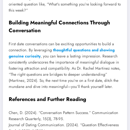
oriented question like, “What’s something you’re looking forward to
this week?”
Building Meaningful Connections Through
Conversation
First date conversations can be exciting opportunities to build a
connection. By leveraging
thoughtful questions and showing
genuine curiosity
, you can leave a lasting impression. Research
consistently underscores the importance of meaningful dialogue in
fostering attraction and compatibility. As Dr. Rachel Martinez notes,
“The right questions are bridges to deeper understanding”
(Martinez, 2024). So, the next time you’re on a first date, ditch the
mundane and dive into meaningful—you’ll thank yourself later.
References and Further Reading
Chen, D. (2024). “Conversation Pattern Success.” Communication
Research Quarterly, 15(3), 78-95.
Journal of Dating Communication. (2024). “Question Effectiveness