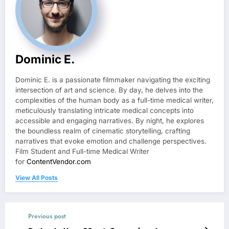
Dominic E.
Dominic E. is a passionate filmmaker navigating the exciting
intersection of art and science. By day, he delves into the
complexities of the human body as a full-time medical writer,
meticulously translating intricate medical concepts into
accessible and engaging narratives. By night, he explores
the boundless realm of cinematic storytelling, crafting
narratives that evoke emotion and challenge perspectives.
Film Student and Full-time Medical Writer
for
ContentVendor.com
View All Posts
Previous post