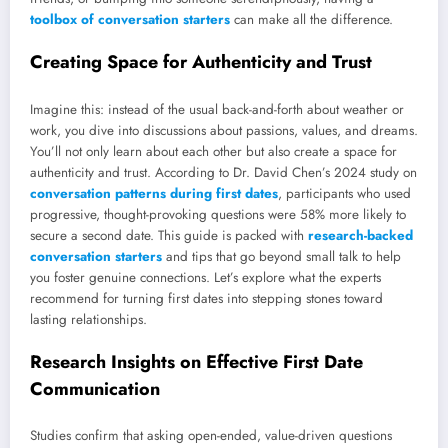
toolbox of conversation starters
can make all the difference.
Creating Space for Authenticity and Trust
Imagine this: instead of the usual back-and-forth about weather or
work, you dive into discussions about passions, values, and dreams.
You’ll not only learn about each other but also create a space for
authenticity and trust. According to Dr. David Chen’s 2024 study on
conversation patterns during first dates
, participants who used
progressive, thought-provoking questions were 58% more likely to
secure a second date. This guide is packed with
research-backed
conversation starters
and tips that go beyond small talk to help
you foster genuine connections. Let’s explore what the experts
recommend for turning first dates into stepping stones toward
lasting relationships.
Research Insights on Effective First Date
Communication
Studies confirm that asking open-ended, value-driven questions