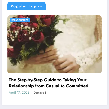
Popular Topics
SEXUAL WELLNESS
 Taking Your
What are the Steps That Le
 to Committed
Attraction
April 24, 2023
Dominic E.