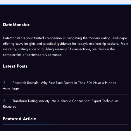
DateMonster
DateMonster is your trusted companion in navigating the modern dating landscape,
offering savvy insights and practical guidance for today's relationship seekers. From
mastering dating apps to building meaningful connections, we decode the
complexities of contemporary romance.
Latest Posts
Research Reveals: Why First-Time Daters in Their 30s Have a Hidden
Advantage
Transform Dating Anxiety Into Authentic Connection: Expert Techniques
Revealed
Featured Article