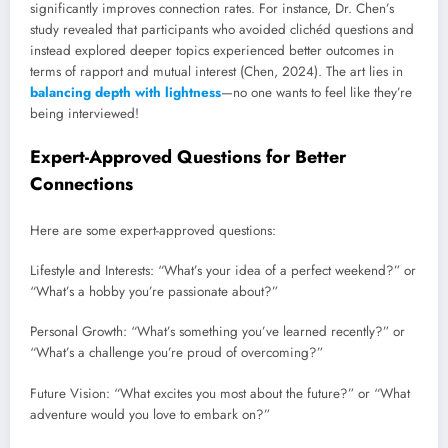
significantly improves connection rates. For instance, Dr. Chen’s
study revealed that participants who avoided clichéd questions and
instead explored deeper topics experienced better outcomes in
terms of rapport and mutual interest (Chen, 2024). The art lies in
balancing depth with lightness
—no one wants to feel like they’re
being interviewed!
Expert-Approved Questions for Better
Connections
Here are some expert-approved questions:
Lifestyle and Interests: “What’s your idea of a perfect weekend?” or
“What’s a hobby you’re passionate about?”
Personal Growth: “What’s something you’ve learned recently?” or
“What’s a challenge you’re proud of overcoming?”
Future Vision: “What excites you most about the future?” or “What
adventure would you love to embark on?”