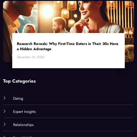
Research Reveals: Why First-Time Daters in Their 30s Have
a Hidden Advantage
December 24, 2025
Top Categories
Dating
Expert Insights
Relationships