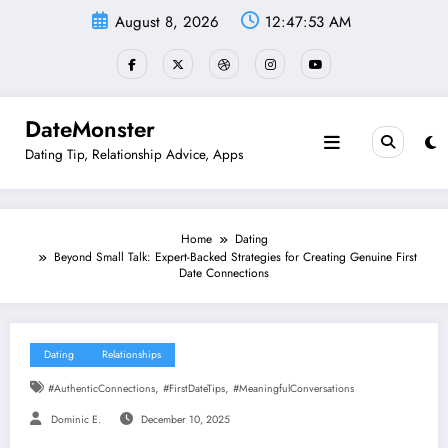
Skip
August 8, 2026
12:47:54 AM
to
content
DateMonster
Dating Tip, Relationship Advice, Apps
Home
Dating
Beyond Small Talk: Expert-Backed Strategies for Creating Genuine First
Date Connections
Dating
Relationships
,
,
#AuthenticConnections
#FirstDateTips
#MeaningfulConversations
Dominic E.
December 10, 2025