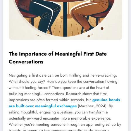
The Importance of Meaningful First Date
Conversations
Navigating a first date can be both thrilling and nerve-wracking.
What should you say? How do you keep the conversation flowing
without it feeling forced? These questions are at the heart of
building meaningful connections. Research shows that first
impressions are often formed within seconds, but
genuine bonds
are built over meaningful exchanges
(Martinez, 2024). By
asking thoughtful, engaging questions, you can transform a
potentially awkward encounter into a memorable experience.
Whether you’re meeting someone through an app, being set up by
friends, or bumping into someone serendipitously, having a