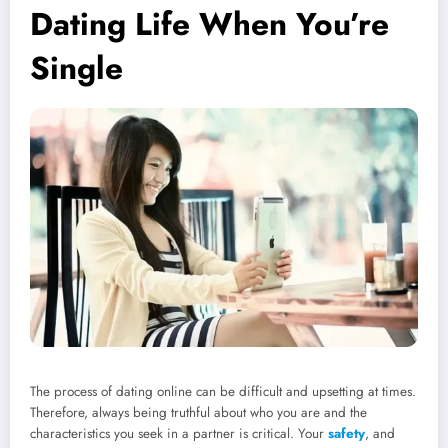
Dating Life When You’re
Single
The process of dating online can be difficult and upsetting at times.
Therefore, always being truthful about who you are and the
characteristics you seek in a partner is critical. Your
safety
, and