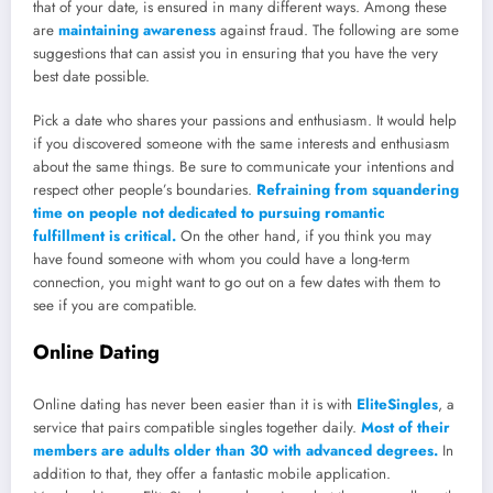
that of your date, is ensured in many different ways. Among these
are
maintaining awareness
against fraud. The following are some
suggestions that can assist you in ensuring that you have the very
best date possible.
Pick a date who shares your passions and enthusiasm. It would help
if you discovered someone with the same interests and enthusiasm
about the same things. Be sure to communicate your intentions and
respect other people’s boundaries.
Refraining from squandering
time on people not dedicated to pursuing romantic
fulfillment is critical.
On the other hand, if you think you may
have found someone with whom you could have a long-term
connection, you might want to go out on a few dates with them to
see if you are compatible.
Online Dating
Online dating has never been easier than it is with
EliteSingles
, a
service that pairs compatible singles together daily.
Most of their
members are adults older than 30 with advanced degrees.
In
addition to that, they offer a fantastic mobile application.