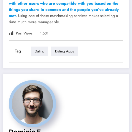
with other users who are compatible with you based on the
things you share in common and the people you’ve already
met.
Using one of these matchmaking services makes selecting a
date much more manageable.
Post Views:
1,631
Tag
Dating
Dating Apps
Dominic E.