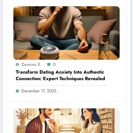
Dominic E.
0
Transform Dating Anxiety Into Authentic
Connection: Expert Techniques Revealed
December 17, 2025