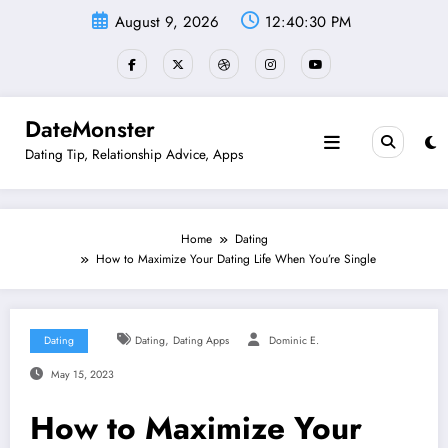
Skip
August 9, 2026
12:40:31 PM
to
content
DateMonster
Dating Tip, Relationship Advice, Apps
Home
Dating
How to Maximize Your Dating Life When You’re Single
,
Dating
Dating
Dating Apps
Dominic E.
May 15, 2023
How to Maximize Your