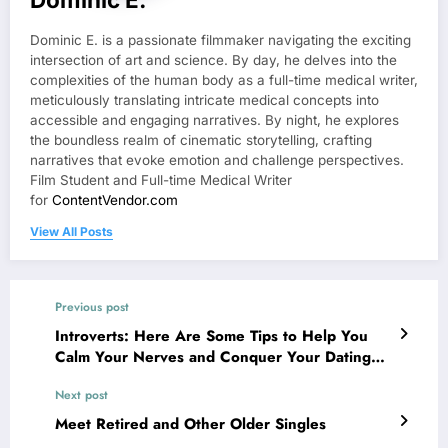
Dominic E. is a passionate filmmaker navigating the exciting
intersection of art and science. By day, he delves into the
complexities of the human body as a full-time medical writer,
meticulously translating intricate medical concepts into
accessible and engaging narratives. By night, he explores
the boundless realm of cinematic storytelling, crafting
narratives that evoke emotion and challenge perspectives.
Film Student and Full-time Medical Writer
for
ContentVendor.com
View All Posts
Previous post
Introverts: Here Are Some Tips to Help You
Calm Your Nerves and Conquer Your Dating
Anxiety
Next post
Meet Retired and Other Older Singles