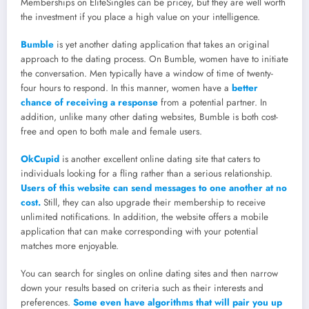
Memberships on EliteSingles can be pricey, but they are well worth
the investment if you place a high value on your intelligence.
Bumble
is yet another dating application that takes an original
approach to the dating process. On Bumble, women have to initiate
the conversation. Men typically have a window of time of twenty-
four hours to respond. In this manner, women have a
better
chance of receiving a response
from a potential partner. In
addition, unlike many other dating websites, Bumble is both cost-
free and open to both male and female users.
OkCupid
is another excellent online dating site that caters to
individuals looking for a fling rather than a serious relationship.
Users of this website can send messages to one another at no
cost.
Still, they can also upgrade their membership to receive
unlimited notifications. In addition, the website offers a mobile
application that can make corresponding with your potential
matches more enjoyable.
You can search for singles on online dating sites and then narrow
down your results based on criteria such as their interests and
preferences.
Some even have algorithms that will pair you up