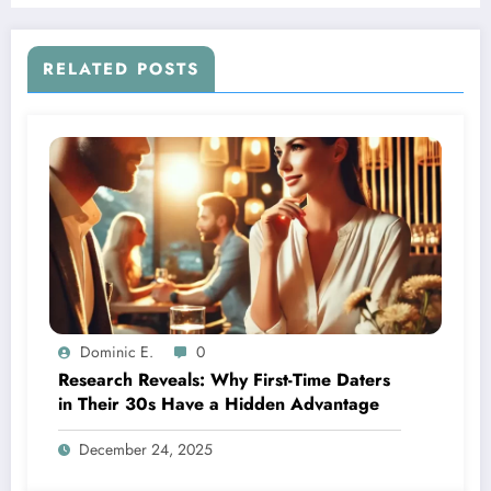
RELATED POSTS
Dominic E.
0
Research Reveals: Why First-Time Daters
in Their 30s Have a Hidden Advantage
December 24, 2025