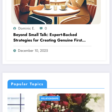
Dominic E.
0
Beyond Small Talk: Expert-Backed
Strategies for Creating Genuine First
Date Connections
December 10, 2025
Popular Topics
RELATIONSHIPS