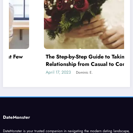
The Step-by-Step Guide to Taking Your
Relationship from Casual to Committed
April 17, 2023
Dominic E.
DateMonster
DateMonster is your trusted companion in navigating the modern dating landscape,