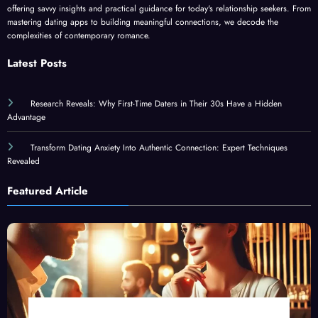
offering savvy insights and practical guidance for today's relationship seekers. From
mastering dating apps to building meaningful connections, we decode the
complexities of contemporary romance.
Latest Posts
Research Reveals: Why First-Time Daters in Their 30s Have a Hidden
Advantage
Transform Dating Anxiety Into Authentic Connection: Expert Techniques
Revealed
Featured Article