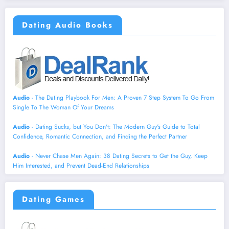
Dating Audio Books
Audio
- The Dating Playbook For Men: A Proven 7 Step System To Go From
Single To The Woman Of Your Dreams
Audio
- Dating Sucks, but You Don't: The Modern Guy's Guide to Total
Confidence, Romantic Connection, and Finding the Perfect Partner
Audio
- Never Chase Men Again: 38 Dating Secrets to Get the Guy, Keep
Him Interested, and Prevent Dead-End Relationships
Dating Games