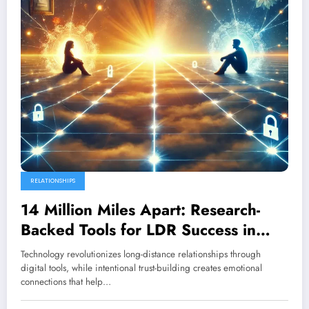
RELATIONSHIPS
14 Million Miles Apart: Research-
Backed Tools for LDR Success in
2025
Technology revolutionizes long-distance relationships through
digital tools, while intentional trust-building creates emotional
connections that help…