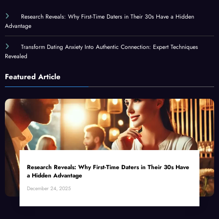
Research Reveals: Why First-Time Daters in Their 30s Have a Hidden
Advantage
Transform Dating Anxiety Into Authentic Connection: Expert Techniques
Revealed
Featured Article
Research Reveals: Why First-Time Daters in Their 30s Have
a Hidden Advantage
December 24, 2025