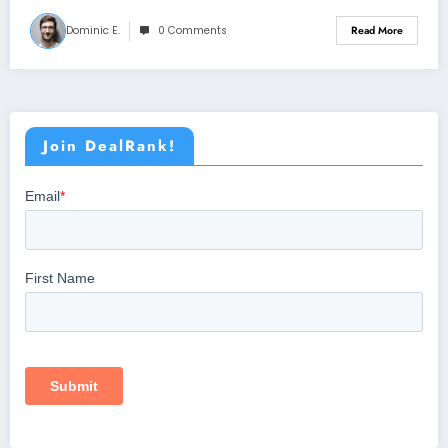
Dominic E.
0 Comments
Read More
Join DealRank!