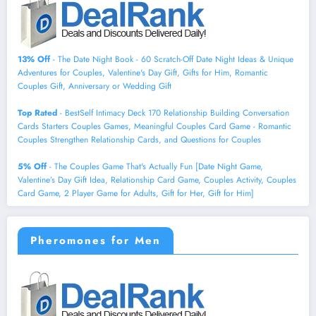
13% Off
- The Date Night Book - 60 Scratch-Off Date Night Ideas & Unique
Adventures for Couples, Valentine's Day Gift, Gifts for Him, Romantic
Couples Gift, Anniversary or Wedding Gift
Top Rated
- BestSelf Intimacy Deck 170 Relationship Building Conversation
Cards Starters Couples Games, Meaningful Couples Card Game - Romantic
Couples Strengthen Relationship Cards, and Questions for Couples
5% Off
- The Couples Game That's Actually Fun [Date Night Game,
Valentine’s Day Gift Idea, Relationship Card Game, Couples Activity, Couples
Card Game, 2 Player Game for Adults, Gift for Her, Gift for Him]
Pheromones for Men