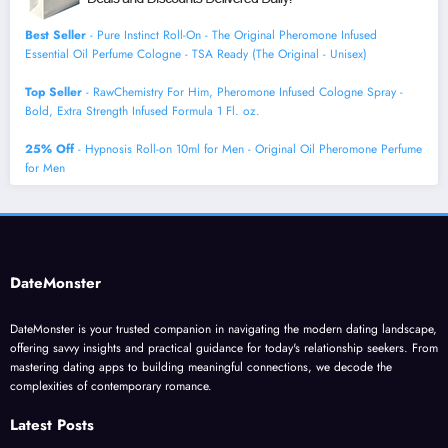
Best Seller
- Pure Instinct Roll-On - The Original Pheromone Infused
Essential Oil Perfume Cologne - TSA Ready (The Original - Unisex)
Top Seller
- RawChemistry For Him, Pheromone Infused Cologne Spray -
Bold, Extra Strength Infused Formula 1 Fl. oz.
25% Off
- Hypnosis Roll-on 10ml for Men - Original Oil Pheromone Perfume
for Men
DateMonster
DateMonster is your trusted companion in navigating the modern dating landscape,
offering savvy insights and practical guidance for today's relationship seekers. From
mastering dating apps to building meaningful connections, we decode the
complexities of contemporary romance.
Latest Posts