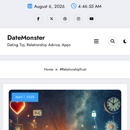
Skip
August 6, 2026
4:46:56 AM
to
content
DateMonster
Dating Tip, Relationship Advice, Apps
Home
#RelationshipTrust
April 7, 2025