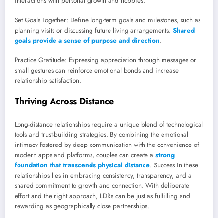
interactions with personal growth and hobbies.
Set Goals Together: Define long-term goals and milestones, such as
planning visits or discussing future living arrangements.
Shared
goals provide a sense of purpose and direction
.
Practice Gratitude: Expressing appreciation through messages or
small gestures can reinforce emotional bonds and increase
relationship satisfaction.
Thriving Across Distance
Long-distance relationships require a unique blend of technological
tools and trust-building strategies. By combining the emotional
intimacy fostered by deep communication with the convenience of
modern apps and platforms, couples can create a
strong
foundation that transcends physical distance
. Success in these
relationships lies in embracing consistency, transparency, and a
shared commitment to growth and connection. With deliberate
effort and the right approach, LDRs can be just as fulfilling and
rewarding as geographically close partnerships.