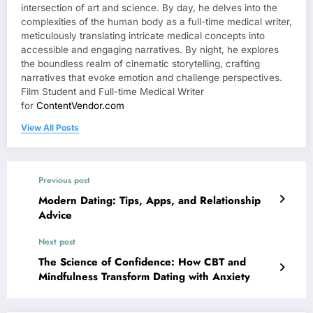
intersection of art and science. By day, he delves into the
complexities of the human body as a full-time medical writer,
meticulously translating intricate medical concepts into
accessible and engaging narratives. By night, he explores
the boundless realm of cinematic storytelling, crafting
narratives that evoke emotion and challenge perspectives.
Film Student and Full-time Medical Writer
for
ContentVendor.com
View All Posts
Previous post
Modern Dating: Tips, Apps, and Relationship
Advice
Next post
The Science of Confidence: How CBT and
Mindfulness Transform Dating with Anxiety