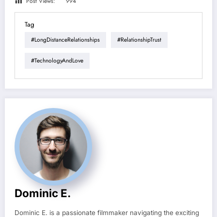
Post Views:
994
Tag
#LongDistanceRelationships
#RelationshipTrust
#TechnologyAndLove
Dominic E.
Dominic E. is a passionate filmmaker navigating the exciting