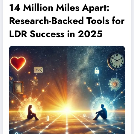
14 Million Miles Apart:
Research-Backed Tools for
LDR Success in 2025