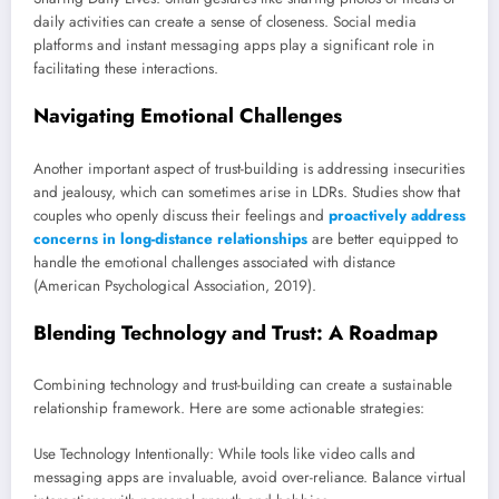
daily activities can create a sense of closeness. Social media
platforms and instant messaging apps play a significant role in
facilitating these interactions.
Navigating Emotional Challenges
Another important aspect of trust-building is addressing insecurities
and jealousy, which can sometimes arise in LDRs. Studies show that
couples who openly discuss their feelings and
proactively address
concerns in long-distance relationships
are better equipped to
handle the emotional challenges associated with distance
(American Psychological Association, 2019).
Blending Technology and Trust: A Roadmap
Combining technology and trust-building can create a sustainable
relationship framework. Here are some actionable strategies:
Use Technology Intentionally: While tools like video calls and
messaging apps are invaluable, avoid over-reliance. Balance virtual