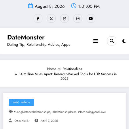
Skip
August 8, 2026
1:31:01 PM
to
content
DateMonster
Dating Tip, Relationship Advice, Apps
Home
Relationships
14 Million Miles Apart: Research-Backed Tools for LDR Success in
2025
Relationships
,
,
#LongDistanceRelationships
#RelationshipTrust
#TechnologyAndLove
Dominic E.
April 7, 2025