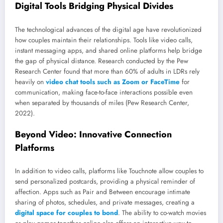
Digital Tools Bridging Physical Divides
The technological advances of the digital age have revolutionized
how couples maintain their relationships. Tools like video calls,
instant messaging apps, and shared online platforms help bridge
the gap of physical distance. Research conducted by the Pew
Research Center found that more than 60% of adults in LDRs rely
heavily on
video chat tools such as Zoom or FaceTime
for
communication, making face-to-face interactions possible even
when separated by thousands of miles (Pew Research Center,
2022).
Beyond Video: Innovative Connection
Platforms
In addition to video calls, platforms like Touchnote allow couples to
send personalized postcards, providing a physical reminder of
affection. Apps such as Pair and Between encourage intimate
sharing of photos, schedules, and private messages, creating a
digital space for couples to bond
. The ability to co-watch movies