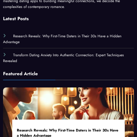
mastering dating apps to building meaningful connections, we decode the
complexities of contemporary romance.
Latest Posts
Research Reveals: Why First-Time Daters in Their 30s Have a Hidden
Advantage
Transform Dating Anxiety Into Authentic Connection: Expert Techniques
Revealed
Featured Article
Research Reveals: Why First-Time Daters in Their 30s Have
a Hidden Advantage