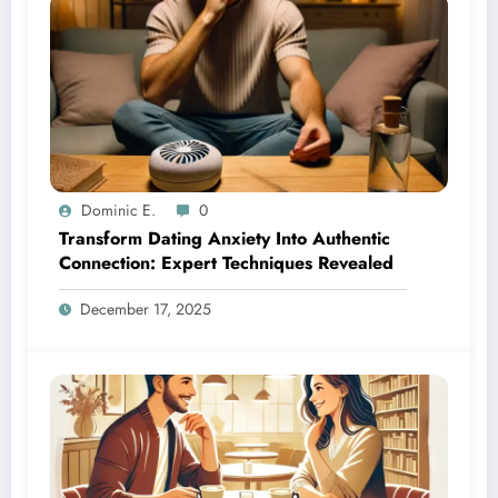
Dominic E.
0
Transform Dating Anxiety Into Authentic
Connection: Expert Techniques Revealed
December 17, 2025