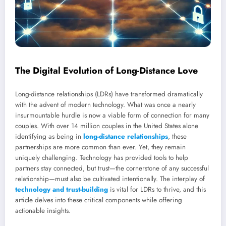
The Digital Evolution of Long-Distance Love
Long-distance relationships (LDRs) have transformed dramatically
with the advent of modern technology. What was once a nearly
insurmountable hurdle is now a viable form of connection for many
couples. With over 14 million couples in the United States alone
identifying as being in
long-distance relationships
, these
partnerships are more common than ever. Yet, they remain
uniquely challenging. Technology has provided tools to help
partners stay connected, but trust—the cornerstone of any successful
relationship—must also be cultivated intentionally. The interplay of
technology and trust-building
is vital for LDRs to thrive, and this
article delves into these critical components while offering
actionable insights.