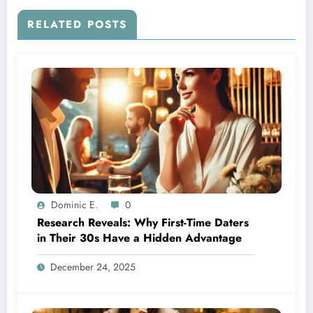
RELATED POSTS
Dominic E.
0
Research Reveals: Why First-Time Daters
in Their 30s Have a Hidden Advantage
December 24, 2025