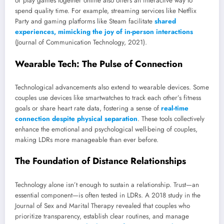
or play games together online also offers an interactive way to
spend quality time. For example, streaming services like Netflix
Party and gaming platforms like Steam facilitate
shared
experiences, mimicking the joy of in-person interactions
(Journal of Communication Technology, 2021).
Wearable Tech: The Pulse of Connection
Technological advancements also extend to wearable devices. Some
couples use devices like smartwatches to track each other’s fitness
goals or share heart rate data, fostering a sense of
real-time
connection despite physical separation
. These tools collectively
enhance the emotional and psychological well-being of couples,
making LDRs more manageable than ever before.
The Foundation of Distance Relationships
Technology alone isn’t enough to sustain a relationship. Trust—an
essential component—is often tested in LDRs. A 2018 study in the
Journal of Sex and Marital Therapy revealed that couples who
prioritize transparency, establish clear routines, and manage