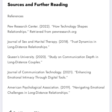
Sources and Further Reading
References
Pew Research Center. (2022). “How Technology Shapes
Relationships.” Retrieved from pewresearch.org
Journal of Sex and Marital Therapy. (2018). “Trust Dynamics in
Long-Distance Relationships.”
Queen’s University. (2020). “Study on Communication Depth in
Long-Distance Couples.”
Journal of Communication Technology. (2021). “Enhancing
Emotional Intimacy Through Digital Tools.”
American Psychological Association. (2019). “Navigating Emotional
Challenges in Long-Distance Relationships.”