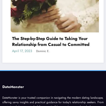
p Guide to Taking Your
What are the Step
om Casual to Committed
Attraction
April 24, 2023
c E.
Dominic
DateMonster
DateMonster is your trusted companion in navigating the modern dating landscape,
offering savvy insights and practical guidance for today's relationship seekers. From