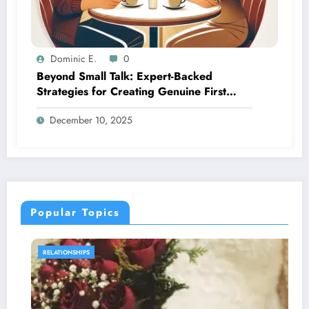
Dominic E.
0
Beyond Small Talk: Expert-Backed
Strategies for Creating Genuine First
Date Connections
December 10, 2025
Popular Topics
SEXUAL WELLNESS