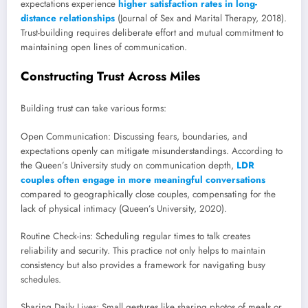
expectations experience
higher satisfaction rates in long-
distance relationships
(Journal of Sex and Marital Therapy, 2018).
Trust-building requires deliberate effort and mutual commitment to
maintaining open lines of communication.
Constructing Trust Across Miles
Building trust can take various forms:
Open Communication: Discussing fears, boundaries, and
expectations openly can mitigate misunderstandings. According to
the Queen’s University study on communication depth,
LDR
couples often engage in more meaningful conversations
compared to geographically close couples, compensating for the
lack of physical intimacy (Queen’s University, 2020).
Routine Check-ins: Scheduling regular times to talk creates
reliability and security. This practice not only helps to maintain
consistency but also provides a framework for navigating busy
schedules.
Sharing Daily Lives: Small gestures like sharing photos of meals or