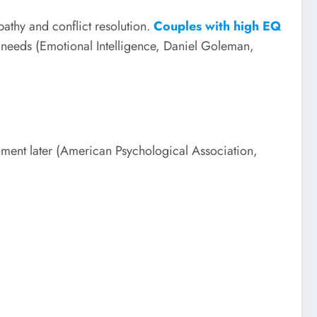
athy and conflict resolution.
Couples with high EQ
 needs (Emotional Intelligence, Daniel Goleman,
sionment later (American Psychological Association,