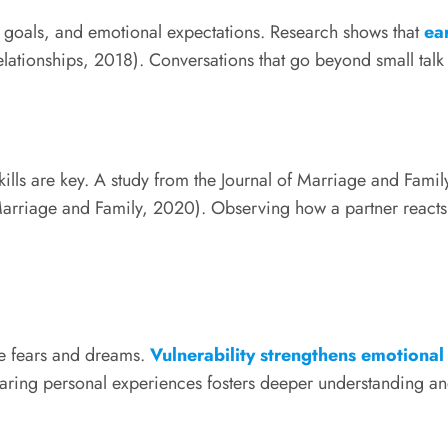
 goals, and emotional expectations. Research shows that
ea
lationships, 2018). Conversations that go beyond small talk r
lls are key. A study from the Journal of Marriage and Family
arriage and Family, 2020). Observing how a partner reacts in 
re fears and dreams.
Vulnerability strengthens emotional 
aring personal experiences fosters deeper understanding a