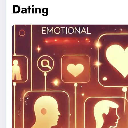
Dating