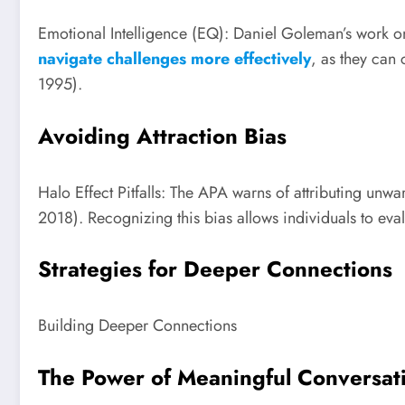
Emotional Intelligence (EQ): Daniel Goleman’s work on 
navigate challenges more effectively
, as they can
1995).
Avoiding Attraction Bias
Halo Effect Pitfalls: The APA warns of attributing unwar
2018). Recognizing this bias allows individuals to eval
Strategies for Deeper Connections
Building Deeper Connections
The Power of Meaningful Conversat