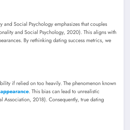
lity and Social Psychology emphasizes that couples
onality and Social Psychology, 2020). This aligns with
earances. By rethinking dating success metrics, we
tibility if relied on too heavily. The phenomenon known
ir appearance
. This bias can lead to unrealistic
l Association, 2018). Consequently, true dating