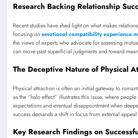
Research Backing Relationship Suc
Recent studies have shed light on what makes relations
focusing on
emotional compatibility experience mo
the views of experts who advocate for assessing mutu
can move past superficial judgments and toward mean
The Deceptive Nature of Physical At
Physical attraction is often an initial gateway to roma
as the “halo effect” illustrates this issue, where people
expectations and eventual disappointment when deeper
success demands a shift in focus from external appeal 
Key Research Findings on Successfu