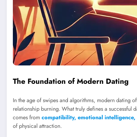
The Foundation of Modern Dating
In the age of swipes and algorithms, modern dating ofte
relationship burning. What truly defines a successful
comes from
compatibility, emotional intelligence
of physical attraction.