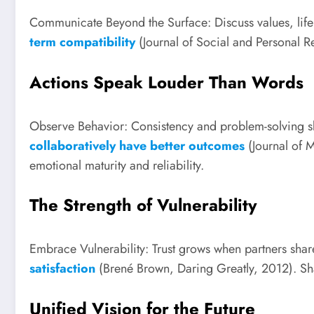
Communicate Beyond the Surface: Discuss values, life
term compatibility
(Journal of Social and Personal Re
Actions Speak Louder Than Words
Observe Behavior: Consistency and problem-solving ski
collaboratively have better outcomes
(Journal of M
emotional maturity and reliability.
The Strength of Vulnerability
Embrace Vulnerability: Trust grows when partners sha
satisfaction
(Brené Brown, Daring Greatly, 2012). Sh
Unified Vision for the Future