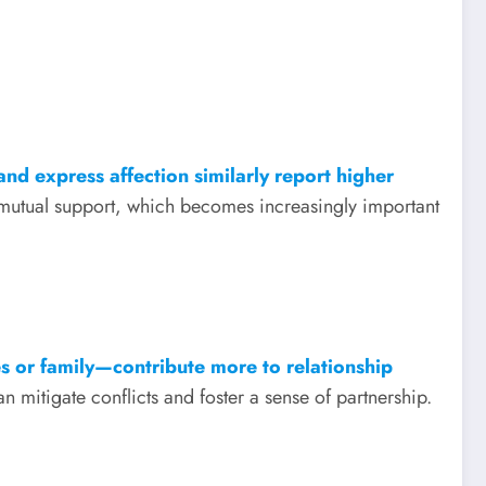
nd express affection similarly report higher
 mutual support, which becomes increasingly important
s or family—contribute more to relationship
itigate conflicts and foster a sense of partnership.