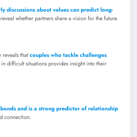
rly discussions about values can predict long-
eveal whether partners share a vision for the future.
 reveals that
couples who tackle challenges
difficult situations provides insight into their
bonds and is a strong predictor of relationship
nd connection.