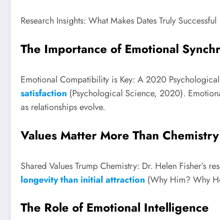
Research Insights: What Makes Dates Truly Successful
The Importance of Emotional Synch
Emotional Compatibility is Key: A 2020 Psychological
satisfaction
(Psychological Science, 2020). Emotional
as relationships evolve.
Values Matter More Than Chemistry
Shared Values Trump Chemistry: Dr. Helen Fisher’s res
longevity than initial attraction
(Why Him? Why Her?,
The Role of Emotional Intelligence