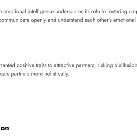
emotional intelligence underscores its role in fostering emp
 communicate openly and understand each other’s emotional
ranted positive traits to attractive partners, risking disillu
uate partners more holistically.
ion