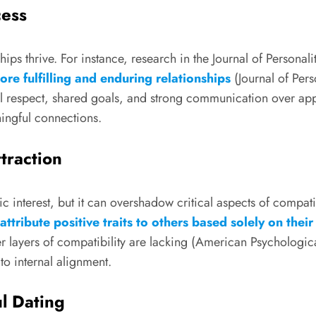
cess
hips thrive. For instance, research in the Journal of Persona
re fulfilling and enduring relationships
(Journal of Pers
al respect, shared goals, and strong communication over app
ingful connections.
traction
ntic interest, but it can overshadow critical aspects of compa
attribute positive traits to others based solely on the
 layers of compatibility are lacking (American Psychologica
to internal alignment.
l Dating