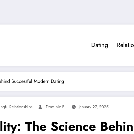
Dating
Relati
Behind Successful Modern Dating
ngfulRelationships
Dominic E.
January 27, 2025
lity: The Science Behi