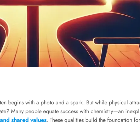
n begins with a photo and a spark. But while physical attracti
 date? Many people equate success with chemistry—an inexpli
, and shared values
. These qualities build the foundation for