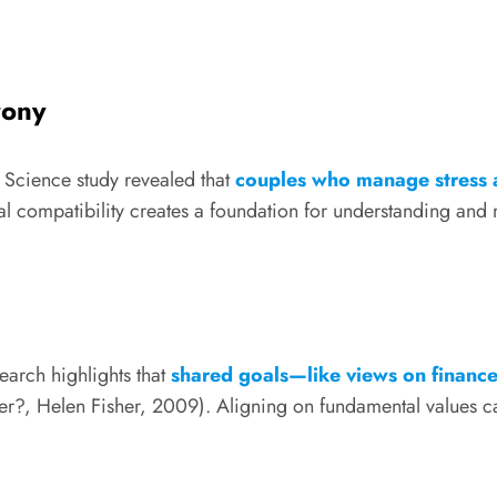
rony
 Science study revealed that
couples who manage stress a
 compatibility creates a foundation for understanding and
earch highlights that
shared goals—like views on finance
 Helen Fisher, 2009). Aligning on fundamental values can m