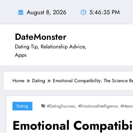
Skip
to
August 8, 2026
5:46:37 PM
content
DateMonster
Dating Tip, Relationship Advice,
Apps
Home
Dating
Emotional Compatibility: The Science 
,
,
Dating
#DatingSuccess
#EmotionalIntelligence
#Meani
Emotional Compatibi