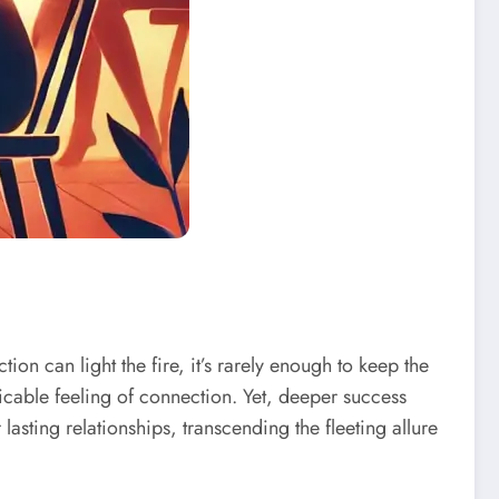
on can light the fire, it’s rarely enough to keep the
cable feeling of connection. Yet, deeper success
 lasting relationships, transcending the fleeting allure