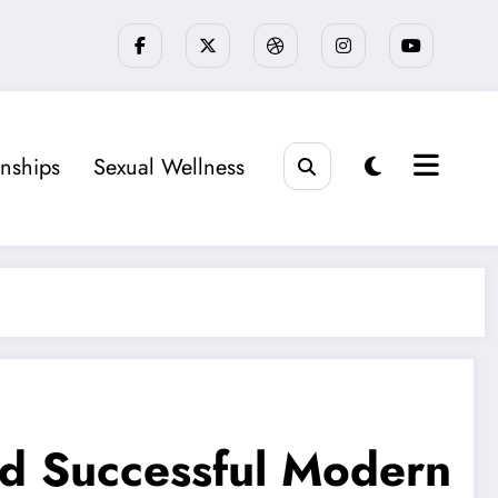
onships
Sexual Wellness
nd Successful Modern