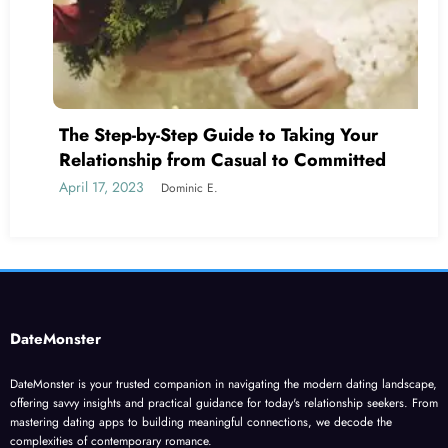
The Step-by-Step Guide to Taking Your
Relationship from Casual to Committed
April 17, 2023
Dominic E.
DateMonster
DateMonster is your trusted companion in navigating the modern dating landscape,
offering savvy insights and practical guidance for today's relationship seekers. From
mastering dating apps to building meaningful connections, we decode the
complexities of contemporary romance.