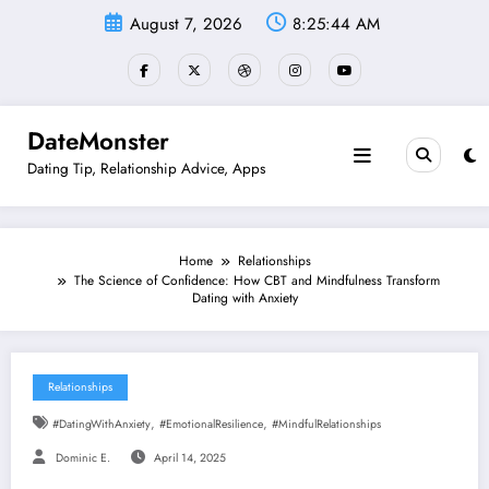
Skip
August 7, 2026
8:25:45 AM
to
content
DateMonster
Dating Tip, Relationship Advice, Apps
Home
Relationships
The Science of Confidence: How CBT and Mindfulness Transform
Dating with Anxiety
Relationships
,
,
#DatingWithAnxiety
#EmotionalResilience
#MindfulRelationships
Dominic E.
April 14, 2025