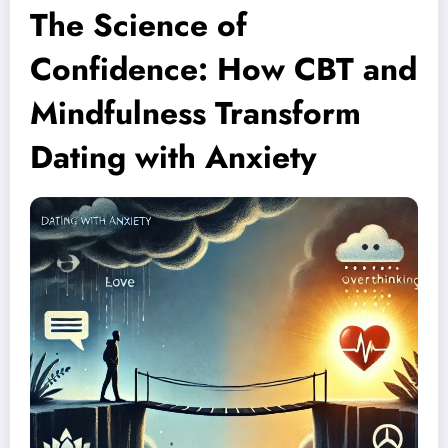
The Science of
Confidence: How CBT and
Mindfulness Transform
Dating with Anxiety