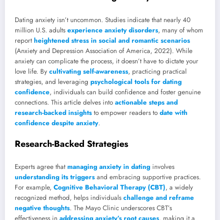
Dating anxiety isn’t uncommon. Studies indicate that nearly 40
million U.S. adults
experience anxiety disorders
, many of whom
report
heightened stress in social and romantic scenarios
(Anxiety and Depression Association of America, 2022). While
anxiety can complicate the process, it doesn’t have to dictate your
love life. By
cultivating self-awareness
, practicing practical
strategies, and leveraging
psychological tools for dating
confidence
, individuals can build confidence and foster genuine
connections. This article delves into
actionable steps and
research-backed insights
to empower readers to
date with
confidence despite anxiety
.
Research-Backed Strategies
Experts agree that
managing anxiety in dating
involves
understanding its triggers
and embracing supportive practices.
For example,
Cognitive Behavioral Therapy (CBT)
, a widely
recognized method, helps individuals
challenge and reframe
negative thoughts
. The Mayo Clinic underscores CBT’s
effectiveness in
addressing anxiety’s root causes
, making it a