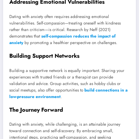
Addressing Emotional Vulnerabilities
Dating with anxiety often requires addressing emotional
vulnerabilities. Self-compassion—treating oneself with kindness
rather than criticism—is critical. Research by Neff (2021)
demonstrates that
self-compassion reduces the impact of
anxiety
by promoting a healthier perspective on challenges.
Building Support Networks
Building a supportive network is equally important. Sharing your
experiences with trusted friends or a therapist can provide
validation and advice. Group activities, such as hobby clubs or
social meetups, also offer opportunities to
build connections in a
low-pressure environment
.
The Journey Forward
Dating with anxiety, while challenging, is an attainable journey
toward connection and self-discovery. By embracing small,
intentional steps, practicing self-compassion, and seeking