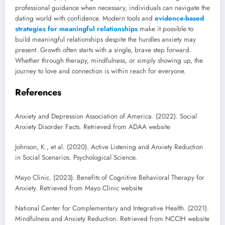
professional guidance when necessary, individuals can navigate the
dating world with confidence. Modern tools and
evidence-based
strategies for meaningful relationships
make it possible to
build meaningful relationships despite the hurdles anxiety may
present. Growth often starts with a single, brave step forward.
Whether through therapy, mindfulness, or simply showing up, the
journey to love and connection is within reach for everyone.
References
Anxiety and Depression Association of America. (2022). Social
Anxiety Disorder Facts. Retrieved from ADAA website
Johnson, K., et al. (2020). Active Listening and Anxiety Reduction
in Social Scenarios. Psychological Science.
Mayo Clinic. (2023). Benefits of Cognitive Behavioral Therapy for
Anxiety. Retrieved from Mayo Clinic website
National Center for Complementary and Integrative Health. (2021).
Mindfulness and Anxiety Reduction. Retrieved from NCCIH website