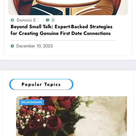
Dominic E.
0
Beyond Small Talk: Expert-Backed Strategies
for Creating Genuine First Date Connections
December 10, 2025
Popular Topics
RELATIONSHIPS