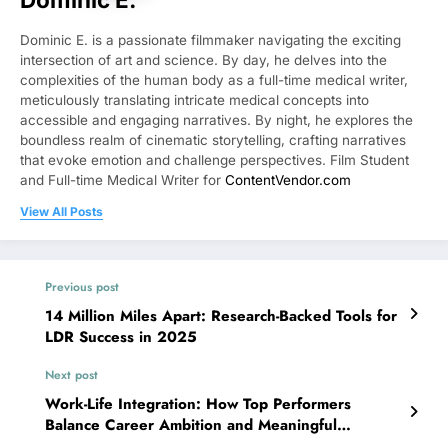
Dominic E. is a passionate filmmaker navigating the exciting
intersection of art and science. By day, he delves into the
complexities of the human body as a full-time medical writer,
meticulously translating intricate medical concepts into
accessible and engaging narratives. By night, he explores the
boundless realm of cinematic storytelling, crafting narratives
that evoke emotion and challenge perspectives. Film Student
and Full-time Medical Writer for
ContentVendor.com
View All Posts
Previous post
14 Million Miles Apart: Research-Backed Tools for
LDR Success in 2025
Next post
Work-Life Integration: How Top Performers
Balance Career Ambition and Meaningful
Relationships