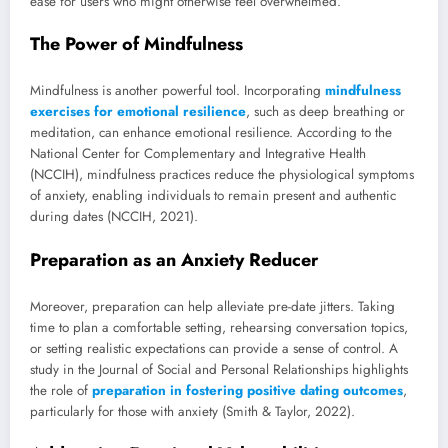
ease for users who might otherwise feel overwhelmed.
The Power of Mindfulness
Mindfulness is another powerful tool. Incorporating
mindfulness
exercises for emotional resilience
, such as deep breathing or
meditation, can enhance emotional resilience. According to the
National Center for Complementary and Integrative Health
(NCCIH), mindfulness practices reduce the physiological symptoms
of anxiety, enabling individuals to remain present and authentic
during dates (NCCIH, 2021).
Preparation as an Anxiety Reducer
Moreover, preparation can help alleviate pre-date jitters. Taking
time to plan a comfortable setting, rehearsing conversation topics,
or setting realistic expectations can provide a sense of control. A
study in the Journal of Social and Personal Relationships highlights
the role of
preparation in fostering positive dating outcomes
,
particularly for those with anxiety (Smith & Taylor, 2022).