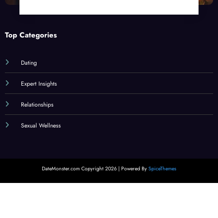
Top Categories
Dating
Expert Insights
Relationships
Sexual Wellness
DateMonster.com Copyright 2026 | Powered By
SpiceThemes