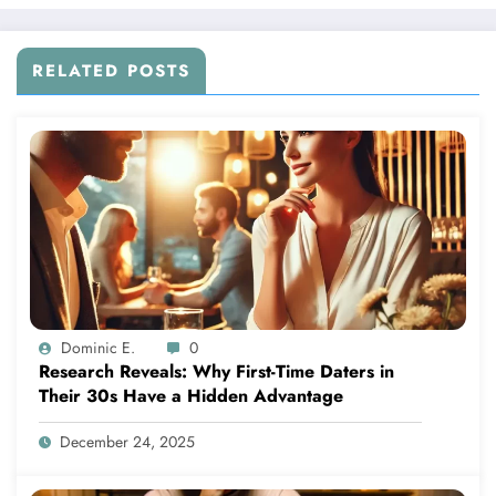
RELATED POSTS
Dominic E.
0
Research Reveals: Why First-Time Daters in
Their 30s Have a Hidden Advantage
December 24, 2025