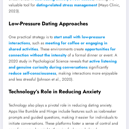
valuable tool for
dating-related stress management
(Mayo Clinic,
2023).
Low-Pressure Dating Approaches
One practical strategy is to
start small with low-pressure
interactions
, such as
meeting for coffee or engaging in
shared activities
. These environments create
opportunities for
connection without the intensity
of a formal dinner or event. A
2020 study in Psychological Science reveals that
active listening
and genuine curiosity during conversations
significantly
reduce self-consciousness
, making interactions more enjoyable
and less stressful (Johnson et al., 2020).
Technology’s Role in Reducing Anxiety
Technology also plays a pivotal role in reducing dating anxiety.
Apps like Bumble and Hinge include features such as icebreaker
prompts and guided questions, making it easier for individuals to
initiate conversations. These platforms foster a sense of control and