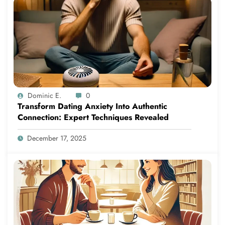
Dominic E.
0
Transform Dating Anxiety Into Authentic
Connection: Expert Techniques Revealed
December 17, 2025