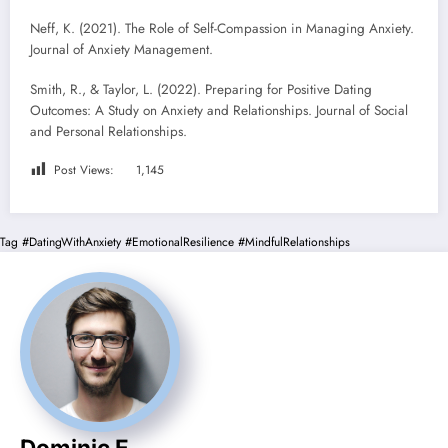
Neff, K. (2021). The Role of Self-Compassion in Managing Anxiety.
Journal of Anxiety Management.
Smith, R., & Taylor, L. (2022). Preparing for Positive Dating
Outcomes: A Study on Anxiety and Relationships. Journal of Social
and Personal Relationships.
Post Views:
1,145
Tag
#DatingWithAnxiety
#EmotionalResilience
#MindfulRelationships
Dominic E.