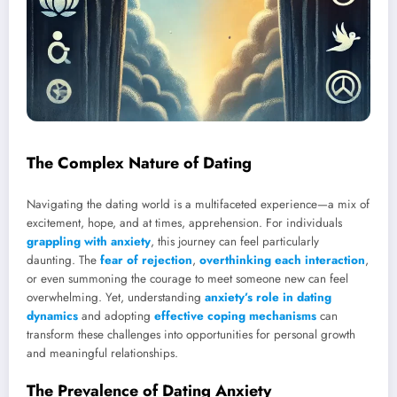
The Complex Nature of Dating
Navigating the dating world is a multifaceted experience—a mix of
excitement, hope, and at times, apprehension. For individuals
grappling with anxiety
, this journey can feel particularly
daunting. The
fear of rejection
,
overthinking each interaction
,
or even summoning the courage to meet someone new can feel
overwhelming. Yet, understanding
anxiety’s role in dating
dynamics
and adopting
effective coping mechanisms
can
transform these challenges into opportunities for personal growth
and meaningful relationships.
The Prevalence of Dating Anxiety