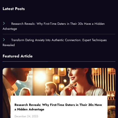
Latest Posts
Research Reveals: Why First-Time Daters in Their 30s Have a Hidden
Advantage
Transform Dating Anxiety Into Authentic Connection: Expert Techniques
Revealed
Featured Article
Research Reveals: Why First-Time Daters in Their 30s Have
a Hidden Advantage
December 24, 2025